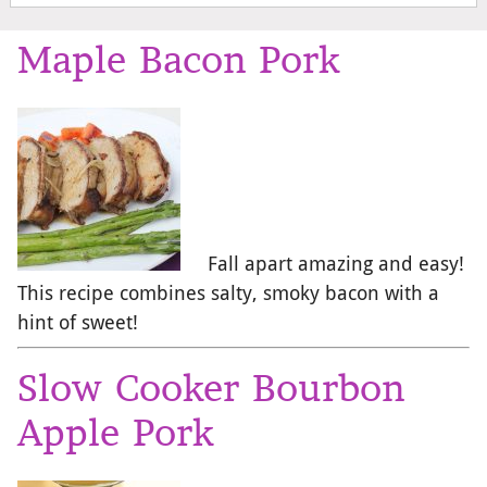
Maple Bacon Pork
Fall apart amazing and easy!
This recipe combines salty, smoky bacon with a
hint of sweet!
Slow Cooker Bourbon
Apple Pork