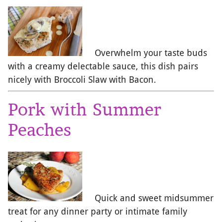
Overwhelm your taste buds
with a creamy delectable sauce, this dish pairs
nicely with Broccoli Slaw with Bacon.
Pork with Summer
Peaches
Quick and sweet midsummer
treat for any dinner party or intimate family