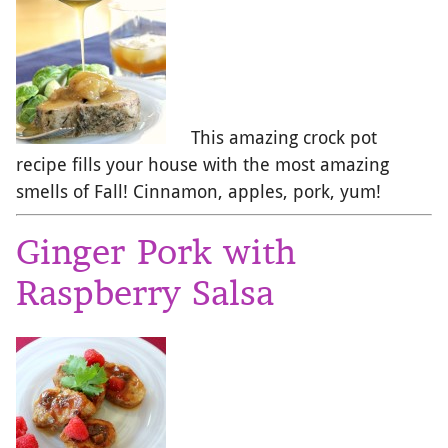
This amazing crock pot
recipe fills your house with the most amazing
smells of Fall! Cinnamon, apples, pork, yum!
Ginger Pork with
Raspberry Salsa