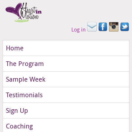
Log in
Home
The Program
Sample Week
Testimonials
Sign Up
Coaching