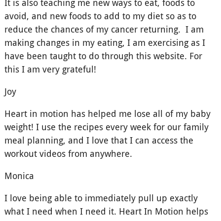
It is also teaching me new ways to eat, foods to
avoid, and new foods to add to my diet so as to
reduce the chances of my cancer returning. I am
making changes in my eating, I am exercising as I
have been taught to do through this website. For
this I am very grateful!
Joy
Heart in motion has helped me lose all of my baby
weight! I use the recipes every week for our family
meal planning, and I love that I can access the
workout videos from anywhere.
Monica
I love being able to immediately pull up exactly
what I need when I need it. Heart In Motion helps