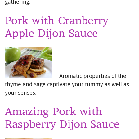
gathering.
Pork with Cranberry
Apple Dijon Sauce
Aromatic properties of the
thyme and sage captivate your tummy as well as
your senses.
Amazing Pork with
Raspberry Dijon Sauce