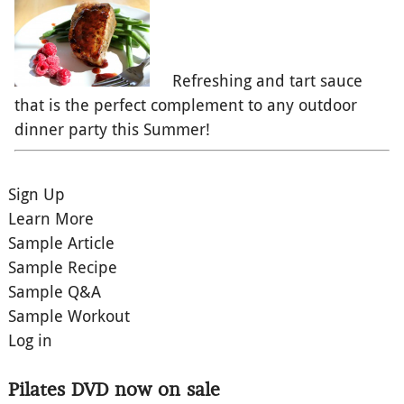
Refreshing and tart sauce
that is the perfect complement to any outdoor
dinner party this Summer!
Sign Up
Learn More
Sample Article
Sample Recipe
Sample Q&A
Sample Workout
Log in
Pilates DVD now on sale