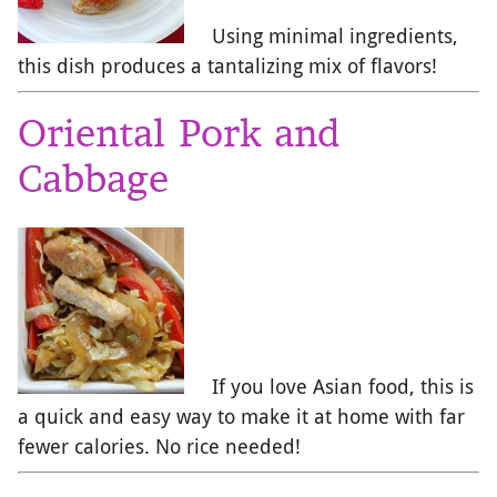
Using minimal ingredients,
this dish produces a tantalizing mix of flavors!
Oriental Pork and
Cabbage
If you love Asian food, this is
a quick and easy way to make it at home with far
fewer calories. No rice needed!