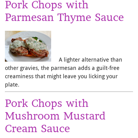
Pork Chops with
Parmesan Thyme Sauce
A lighter alternative than
other gravies, the parmesan adds a guilt-free
creaminess that might leave you licking your
plate.
Pork Chops with
Mushroom Mustard
Cream Sauce