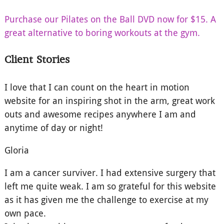
Purchase our Pilates on the Ball DVD now for $15. A
great alternative to boring workouts at the gym.
Client Stories
I love that I can count on the heart in motion
website for an inspiring shot in the arm, great work
outs and awesome recipes anywhere I am and
anytime of day or night!
Gloria
I am a cancer surviver. I had extensive surgery that
left me quite weak. I am so grateful for this website
as it has given me the challenge to exercise at my
own pace.