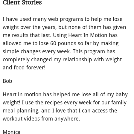
Client Stories
I have used many web programs to help me lose
weight over the years, but none of them has given
me results that last. Using Heart In Motion has
allowed me to lose 60 pounds so far by making
simple changes every week. This program has
completely changed my relationship with weight
and food forever!
Bob
Heart in motion has helped me lose all of my baby
weight! I use the recipes every week for our family
meal planning, and I love that I can access the
workout videos from anywhere.
Monica