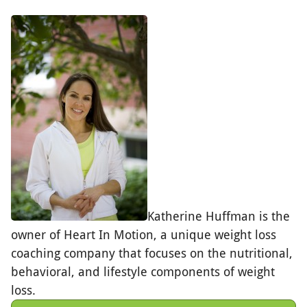
Katherine Huffman is the
owner of Heart In Motion, a unique weight loss
coaching company that focuses on the nutritional,
behavioral, and lifestyle components of weight
loss.