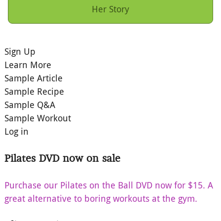
Her Story
Sign Up
Learn More
Sample Article
Sample Recipe
Sample Q&A
Sample Workout
Log in
Pilates DVD now on sale
Purchase our Pilates on the Ball DVD now for $15. A
great alternative to boring workouts at the gym.