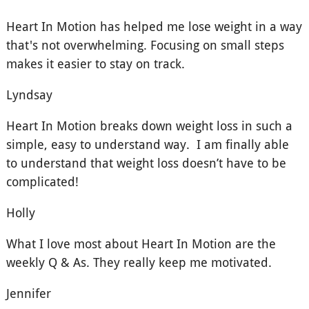
Heart In Motion has helped me lose weight in a way
that's not overwhelming. Focusing on small steps
makes it easier to stay on track.
Lyndsay
Heart In Motion breaks down weight loss in such a
simple, easy to understand way. I am finally able
to understand that weight loss doesn’t have to be
complicated!
Holly
What I love most about Heart In Motion are the
weekly Q & As. They really keep me motivated.
Jennifer