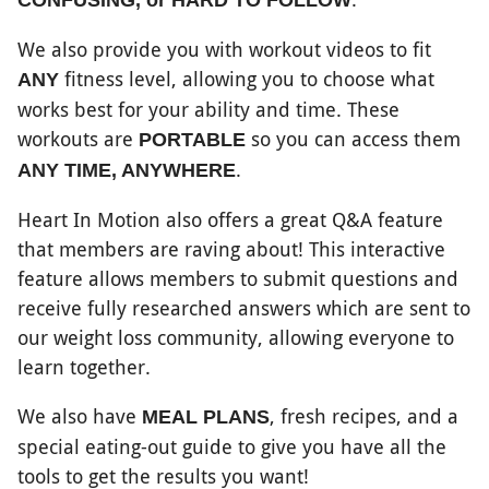
CONFUSING, or HARD TO FOLLOW
We also provide you with workout videos to fit
fitness level, allowing you to choose what
ANY
works best for your ability and time. These
workouts are
so you can access them
PORTABLE
.
ANY TIME, ANYWHERE
Heart In Motion also offers a great Q&A feature
that members are raving about! This interactive
feature allows members to submit questions and
receive fully researched answers which are sent to
our weight loss community, allowing everyone to
learn together.
We also have
, fresh recipes, and a
MEAL PLANS
special eating-out guide to give you have all the
tools to get the results you want!