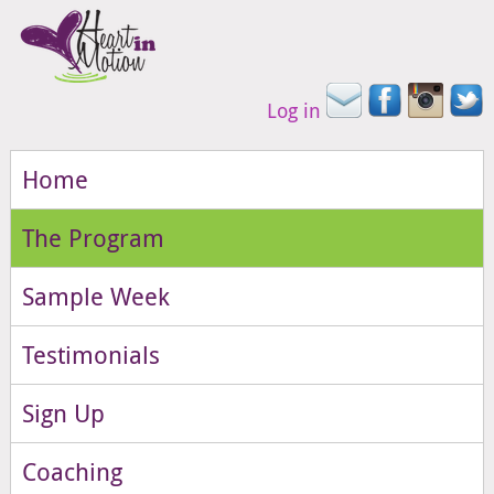
Log in
Home
The Program
Sample Week
Testimonials
Sign Up
Coaching