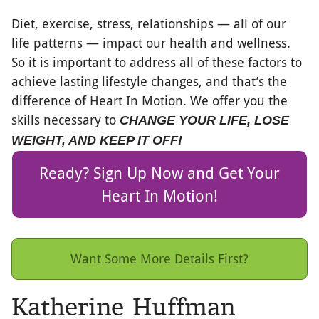
Diet, exercise, stress, relationships — all of our
life patterns — impact our health and wellness.
So it is important to address all of these factors to
achieve lasting lifestyle changes, and that’s the
difference of Heart In Motion. We offer you the
skills necessary to
CHANGE YOUR LIFE, LOSE
WEIGHT, AND KEEP IT OFF
!
Ready? Sign Up Now and Get Your
Heart In Motion!
Want Some More Details First?
Katherine Huffman