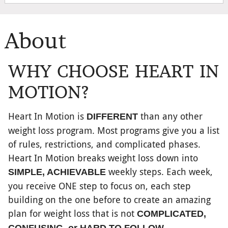
About
WHY CHOOSE HEART IN
MOTION?
Heart In Motion is
than any other
DIFFERENT
weight loss program. Most programs give you a list
of rules, restrictions, and complicated phases.
Heart In Motion breaks weight loss down into
weekly steps. Each week,
SIMPLE, ACHIEVABLE
you receive ONE step to focus on, each step
building on the one before to create an amazing
plan for weight loss that is not
COMPLICATED,
.