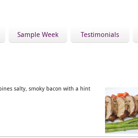
Sample Week
Testimonials
bines salty, smoky bacon with a hint