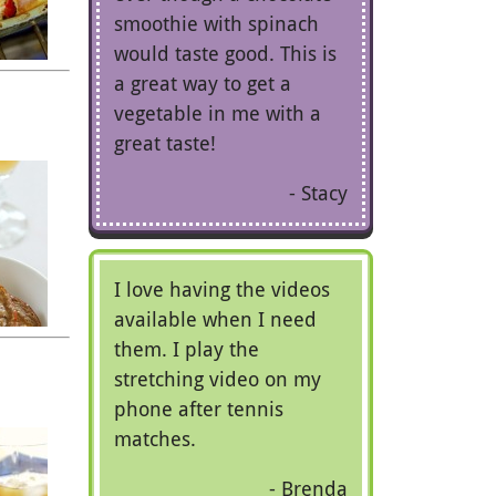
smoothie with spinach
would taste good. This is
a great way to get a
vegetable in me with a
great taste!
Stacy
I love having the videos
available when I need
them. I play the
stretching video on my
phone after tennis
matches.
Brenda