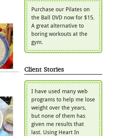
Purchase our Pilates on
the Ball DVD now for $15.
A great alternative to
boring workouts at the
gym.
Client Stories
I have used many web
programs to help me lose
weight over the years,
but none of them has
given me results that
last. Using Heart In