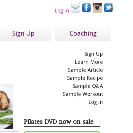
Log in
Sign Up
Coaching
Sign Up
Learn More
Sample Article
Sample Recipe
Sample Q&A
Sample Workout
Log in
Pilates DVD now on sale