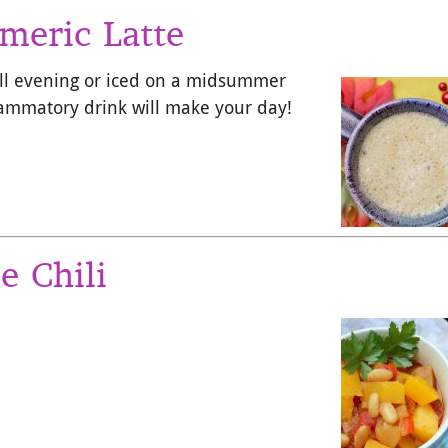
meric Latte
all evening or iced on a midsummer
flammatory drink will make your day!
e Chili