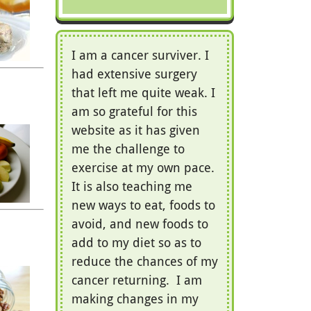
I am a cancer surviver. I
had extensive surgery
that left me quite weak. I
am so grateful for this
website as it has given
me the challenge to
exercise at my own pace.
It is also teaching me
new ways to eat, foods to
avoid, and new foods to
add to my diet so as to
reduce the chances of my
cancer returning. I am
making changes in my