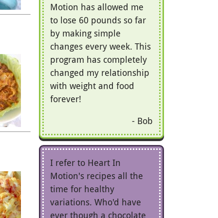
Motion has allowed me
to lose 60 pounds so far
by making simple
changes every week. This
program has completely
changed my relationship
with weight and food
forever!
Bob
I refer to Heart In
Motion's recipes all the
time for healthy
variations. Who'd have
ever though a chocolate