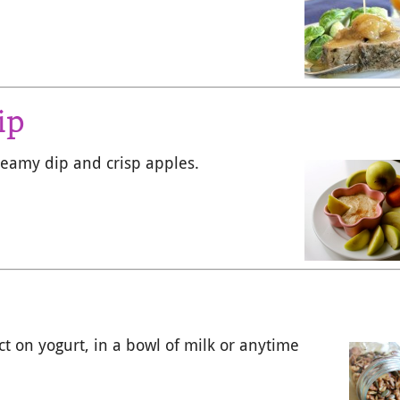
ip
creamy dip and crisp apples.
ect on yogurt, in a bowl of milk or anytime