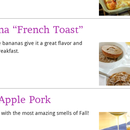
a “French Toast”
e bananas give it a great flavor and
reakfast.
Apple Pork
 with the most amazing smells of Fall!