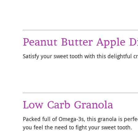
Peanut Butter Apple D
Satisfy your sweet tooth with this delightful 
Low Carb Granola
Packed full of Omega-3s, this granola is perf
you feel the need to fight your sweet tooth.