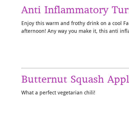
Anti Inflammatory Tur
Enjoy this warm and frothy drink on a cool F
afternoon! Any way you make it, this anti in
Butternut Squash Appl
What a perfect vegetarian chili!