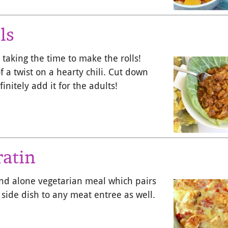
ls
 taking the time to make the rolls!
 a twist on a hearty chili. Cut down
initely add it for the adults!
ratin
and alone vegetarian meal which pairs
 side dish to any meat entree as well.