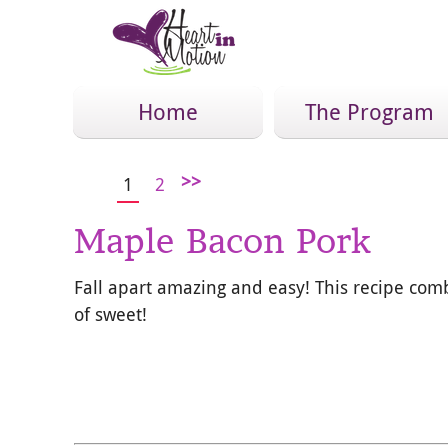
Home
The Program
>>
1
2
Maple Bacon Pork
Fall apart amazing and easy! This recipe com
of sweet!