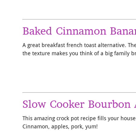
Baked Cinnamon Banan
A great breakfast french toast alternative. Th
the texture makes you think of a big family b
Slow Cooker Bourbon 
This amazing crock pot recipe fills your house
Cinnamon, apples, pork, yum!