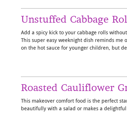
Unstuffed Cabbage Rol
Add a spicy kick to your cabbage rolls without
This super easy weeknight dish reminds me of
on the hot sauce for younger children, but def
Roasted Cauliflower G
This makeover comfort food is the perfect st
beautifully with a salad or makes a delightful