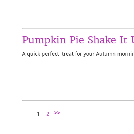
Pumpkin Pie Shake It
A quick perfect treat for your Autumn morni
>>
1
2