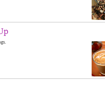
 Up
ngs.