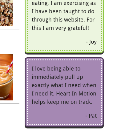
eating, I am exercising as
I have been taught to do
through this website. For
this I am very grateful!
Joy
I love being able to
immediately pull up
exactly what I need when
I need it. Heart In Motion
helps keep me on track.
Pat