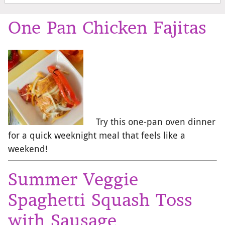
One Pan Chicken Fajitas
Try this one-pan oven dinner
for a quick weeknight meal that feels like a
weekend!
Summer Veggie
Spaghetti Squash Toss
with Sausage