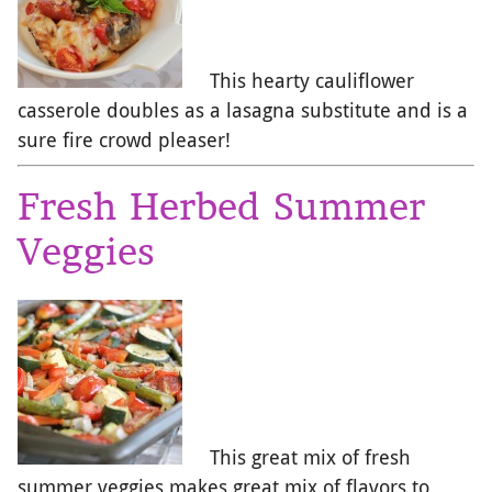
This hearty cauliflower
casserole doubles as a lasagna substitute and is a
sure fire crowd pleaser!
Fresh Herbed Summer
Veggies
This great mix of fresh
summer veggies makes great mix of flavors to