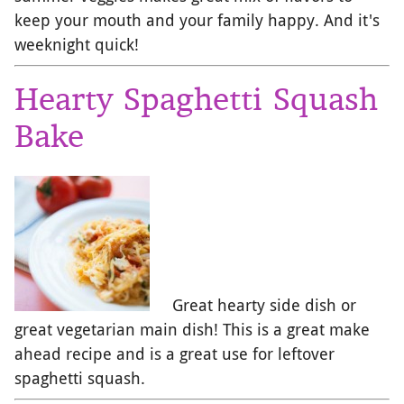
keep your mouth and your family happy. And it's
weeknight quick!
Hearty Spaghetti Squash
Bake
Great hearty side dish or
great vegetarian main dish! This is a great make
ahead recipe and is a great use for leftover
spaghetti squash.