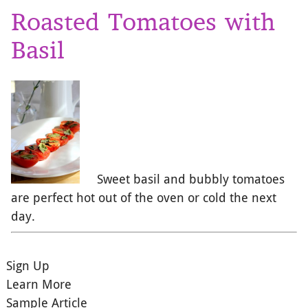
Roasted Tomatoes with
Basil
Sweet basil and bubbly tomatoes
are perfect hot out of the oven or cold the next
day.
Sign Up
Learn More
Sample Article