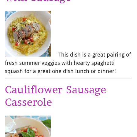
This dish is a great pairing of
fresh summer veggies with hearty spaghetti
squash for a great one dish lunch or dinner!
Cauliflower Sausage
Casserole