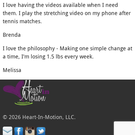
I love having the videos available when I need
them. I play the stretching video on my phone after
tennis matches.
Brenda
I love the philosophy - Making one simple change at
a time, I'm losing 1.5 lbs every week.
Melissa
© 2026 Heart-In-Motion, LLC.