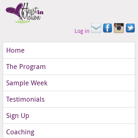
Log in
Home
The Program
Sample Week
Testimonials
Sign Up
Coaching