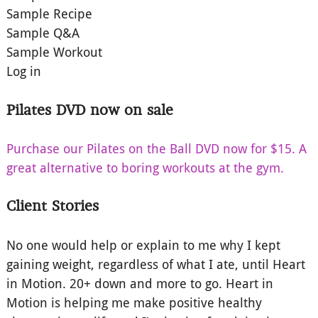
Sample Recipe
Sample Q&A
Sample Workout
Log in
Pilates DVD now on sale
Purchase our Pilates on the Ball DVD now for $15. A
great alternative to boring workouts at the gym.
Client Stories
No one would help or explain to me why I kept
gaining weight, regardless of what I ate, until Heart
in Motion. 20+ down and more to go. Heart in
Motion is helping me make positive healthy