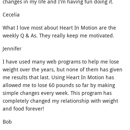
changes in my life and I'm having fun doing it.
Cecelia
What I love most about Heart In Motion are the
weekly Q & As. They really keep me motivated.
Jennifer
I have used many web programs to help me lose
weight over the years, but none of them has given
me results that last. Using Heart In Motion has
allowed me to lose 60 pounds so far by making
simple changes every week. This program has
completely changed my relationship with weight
and food forever!
Bob