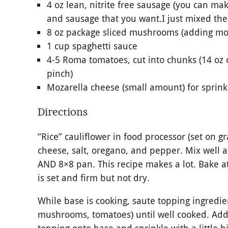
4 oz lean, nitrite free sausage (you can m
and sausage that you want.I just mixed the
8 oz package sliced mushrooms (adding more
1 cup spaghetti sauce
4-5 Roma tomatoes, cut into chunks (14 oz
pinch)
Mozarella cheese (small amount) for sprink
Directions
“Rice” cauliflower in food processor (set on gr
cheese, salt, oregano, and pepper. Mix well 
AND 8×8 pan. This recipe makes a lot. Bake at
is set and firm but not dry.
While base is cooking, saute topping ingredie
mushrooms, tomatoes) until well cooked. Add