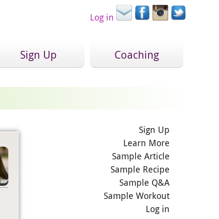
Log in
Sign Up
Coaching
Sign Up
Learn More
Sample Article
Sample Recipe
Sample Q&A
Sample Workout
Log in