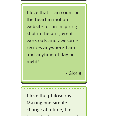
I love that I can count on
the heart in motion
website for an inspiring
shot in the arm, great
work outs and awesome
recipes anywhere I am
and anytime of day or
night!
Gloria
I love the philosophy -
Making one simple
change at a time, I'm