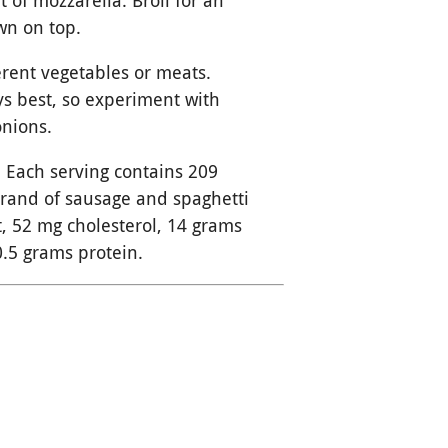
t of mozzarella. Broil for an
own on top.
ferent vegetables or meats.
s best, so experiment with
onions.
 Each serving contains 209
brand of sausage and spaghetti
t, 52 mg cholesterol, 14 grams
0.5 grams protein.