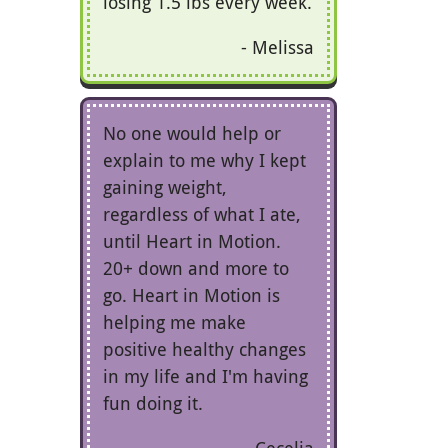
losing 1.5 lbs every week.
Melissa
No one would help or
explain to me why I kept
gaining weight,
regardless of what I ate,
until Heart in Motion.
20+ down and more to
go. Heart in Motion is
helping me make
positive healthy changes
in my life and I'm having
fun doing it.