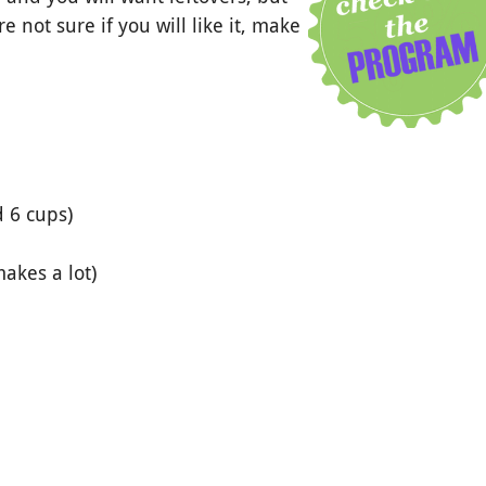
 not sure if you will like it, make
d 6 cups)
makes a lot)