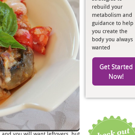
rebuild your
metabolism and
guidance to help
you create the
body you always
wanted
Get Started
Now!
, and you will want leftovers, but