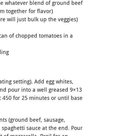
ake whatever blend of ground beef
m together for flavor)
 will just bulk up the veggies)
 can of chopped tomatoes in a
ling
ating setting). Add egg whites,
and pour into a well greased 9×13
 450 for 25 minutes or until base
nts (ground beef, sausage,
 spaghetti sauce at the end. Pour