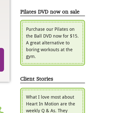
Pilates DVD now on sale
Purchase our Pilates on
the Ball DVD now for $15.
A great alternative to
boring workouts at the
gym.
Client Stories
What I love most about
Heart In Motion are the
weekly Q & As. They