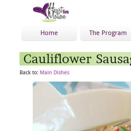
Home
The Program
Cauliflower Sausa
Back to:
Main Dishes