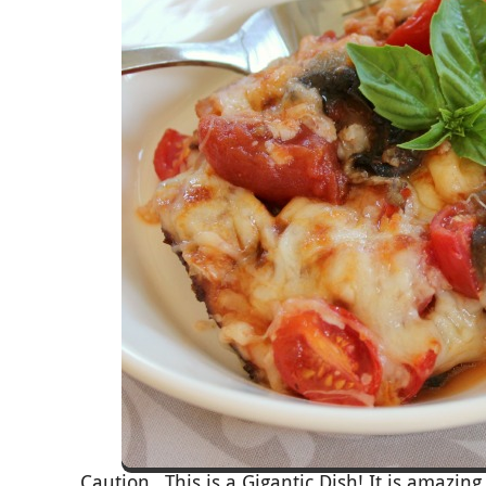
Caution…This is a Gigantic Dish! It is amazing