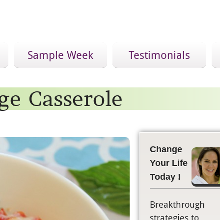
Sample Week
Testimonials
ge Casserole
Change
Your Life
Today !
Breakthrough
strategies to