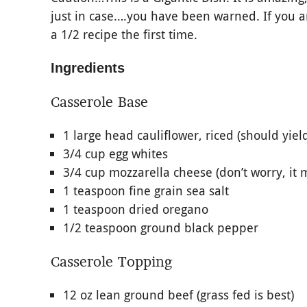
just in case….you have been warned. If you are
a 1/2 recipe the first time.
Ingredients
Casserole Base
1 large head cauliflower, riced (should yiel
3/4 cup egg whites
3/4 cup mozzarella cheese (don’t worry, it 
1 teaspoon fine grain sea salt
1 teaspoon dried oregano
1/2 teaspoon ground black pepper
Casserole Topping
12 oz lean ground beef (grass fed is best)