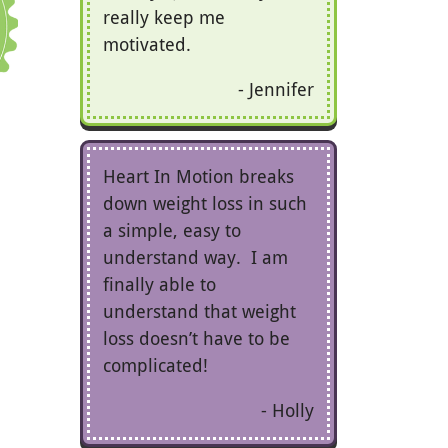
really keep me
motivated.
Jennifer
Heart In Motion breaks
down weight loss in such
a simple, easy to
understand way. I am
finally able to
understand that weight
loss doesn’t have to be
complicated!
Holly