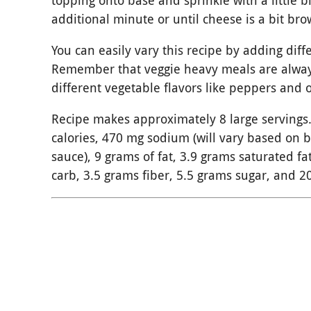
topping onto base and sprinkle with a little bi
additional minute or until cheese is a bit br
You can easily vary this recipe by adding dif
Remember that veggie heavy meals are alway
different vegetable flavors like peppers and 
Recipe makes approximately 8 large servings.
calories, 470 mg sodium (will vary based on 
sauce), 9 grams of fat, 3.9 grams saturated fa
carb, 3.5 grams fiber, 5.5 grams sugar, and 2