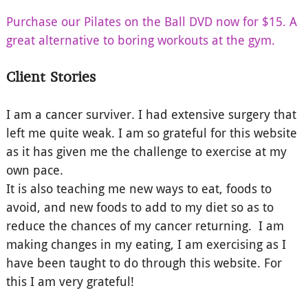
Purchase our Pilates on the Ball DVD now for $15. A
great alternative to boring workouts at the gym.
Client Stories
I am a cancer surviver. I had extensive surgery that
left me quite weak. I am so grateful for this website
as it has given me the challenge to exercise at my
own pace.
It is also teaching me new ways to eat, foods to
avoid, and new foods to add to my diet so as to
reduce the chances of my cancer returning. I am
making changes in my eating, I am exercising as I
have been taught to do through this website. For
this I am very grateful!