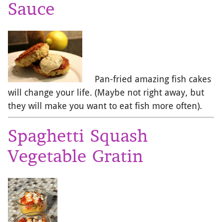
Sauce
Pan-fried amazing fish cakes
will change your life. (Maybe not right away, but
they will make you want to eat fish more often).
Spaghetti Squash
Vegetable Gratin