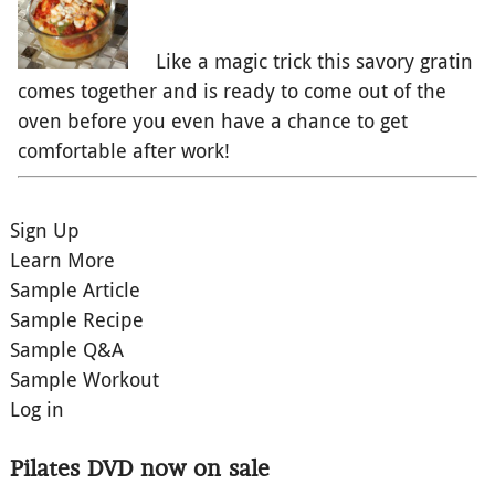
Like a magic trick this savory gratin
comes together and is ready to come out of the
oven before you even have a chance to get
comfortable after work!
Sign Up
Learn More
Sample Article
Sample Recipe
Sample Q&A
Sample Workout
Log in
Pilates DVD now on sale