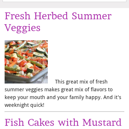
Fresh Herbed Summer
Veggies
This great mix of fresh
summer veggies makes great mix of flavors to
keep your mouth and your family happy. And it's
weeknight quick!
Fish Cakes with Mustard