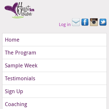
Log in
Home
The Program
Sample Week
Testimonials
Sign Up
Coaching