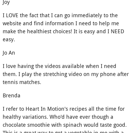
Joy
I LOVE the fact that I can go immediately to the
website and find information I need to help me
make the healthiest choices! It is easy and I NEED
easy.
Jo An
I love having the videos available when I need
them. I play the stretching video on my phone after
tennis matches.
Brenda
I refer to Heart In Motion's recipes all the time for
healthy variations. Who'd have ever though a
chocolate smoothie with spinach would taste good.
This is a great way to get a vegetable in me with a