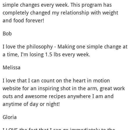
simple changes every week. This program has
completely changed my relationship with weight
and food forever!
Bob
I love the philosophy - Making one simple change at
a time, I'm losing 1.5 lbs every week.
Melissa
I love that I can count on the heart in motion
website for an inspiring shot in the arm, great work
outs and awesome recipes anywhere I am and
anytime of day or night!
Gloria
I LOVE the fact that I can go immediately to the