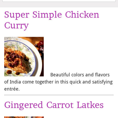
Super Simple Chicken
Curry
Beautiful colors and flavors
of India come together in this quick and satisfying
entrée.
Gingered Carrot Latkes