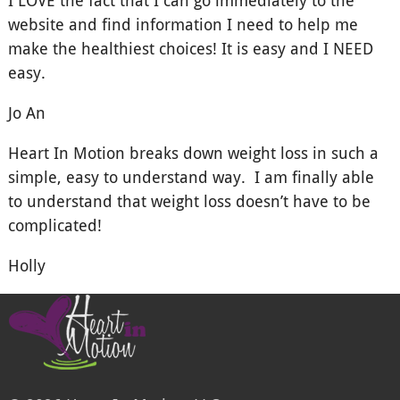
website and find information I need to help me
make the healthiest choices! It is easy and I NEED
easy.
Jo An
Heart In Motion breaks down weight loss in such a
simple, easy to understand way. I am finally able
to understand that weight loss doesn’t have to be
complicated!
Holly