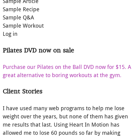
Sample Article
Sample Recipe
Sample Q&A
Sample Workout
Log in
Pilates DVD now on sale
Purchase our Pilates on the Ball DVD now for $15. A
great alternative to boring workouts at the gym.
Client Stories
I have used many web programs to help me lose
weight over the years, but none of them has given
me results that last. Using Heart In Motion has
allowed me to lose 60 pounds so far by making