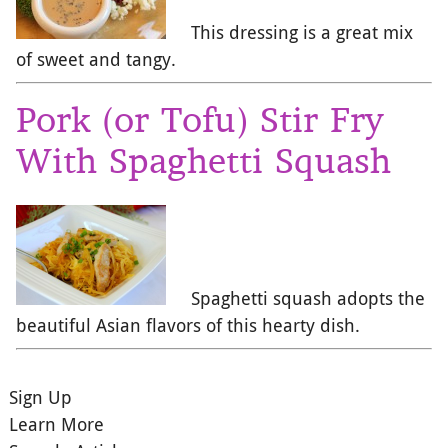
This dressing is a great mix
of sweet and tangy.
Pork (or Tofu) Stir Fry
With Spaghetti Squash
Spaghetti squash adopts the
beautiful Asian flavors of this hearty dish.
Sign Up
Learn More