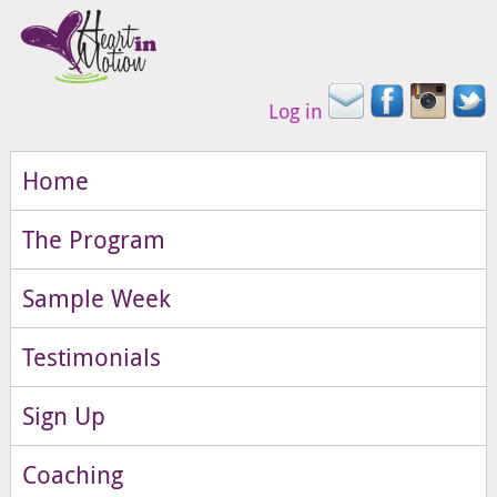
Log in
Home
The Program
Sample Week
Testimonials
Sign Up
Coaching