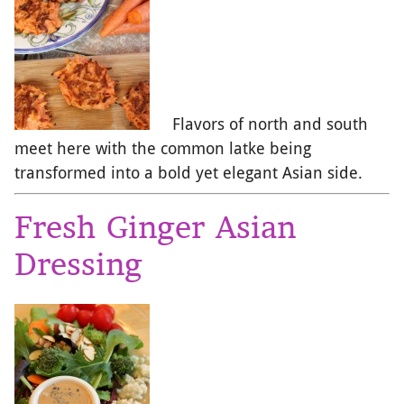
Flavors of north and south
meet here with the common latke being
transformed into a bold yet elegant Asian side.
Fresh Ginger Asian
Dressing