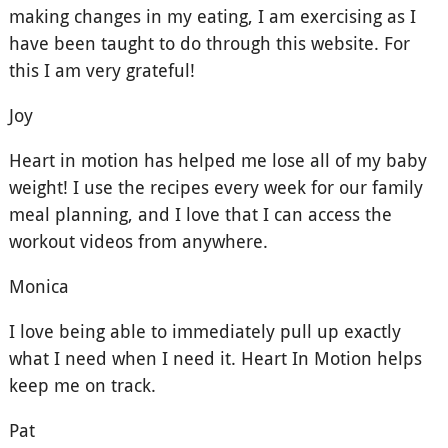
making changes in my eating, I am exercising as I
have been taught to do through this website. For
this I am very grateful!
Joy
Heart in motion has helped me lose all of my baby
weight! I use the recipes every week for our family
meal planning, and I love that I can access the
workout videos from anywhere.
Monica
I love being able to immediately pull up exactly
what I need when I need it. Heart In Motion helps
keep me on track.
Pat