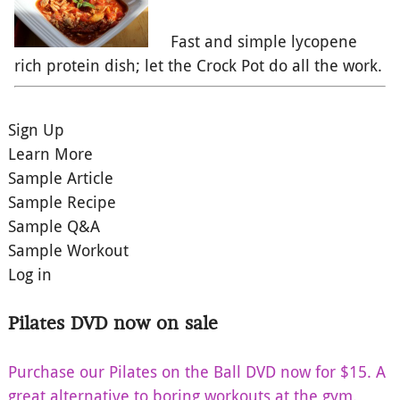
Fast and simple lycopene
rich protein dish; let the Crock Pot do all the work.
Sign Up
Learn More
Sample Article
Sample Recipe
Sample Q&A
Sample Workout
Log in
Pilates DVD now on sale
Purchase our Pilates on the Ball DVD now for $15. A
great alternative to boring workouts at the gym.