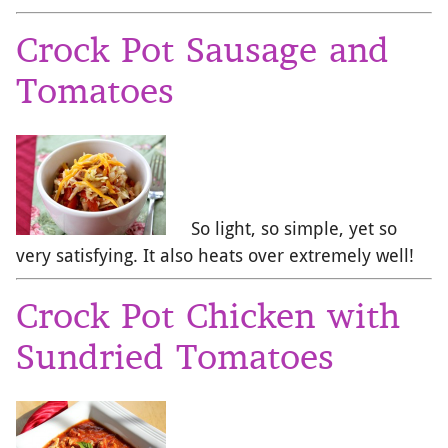
Crock Pot Sausage and
Tomatoes
So light, so simple, yet so
very satisfying. It also heats over extremely well!
Crock Pot Chicken with
Sundried Tomatoes