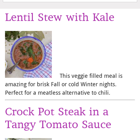
Lentil Stew with Kale
This veggie filled meal is
amazing for brisk Fall or cold Winter nights.
Perfect for a meatless alternative to chili.
Crock Pot Steak in a
Tangy Tomato Sauce