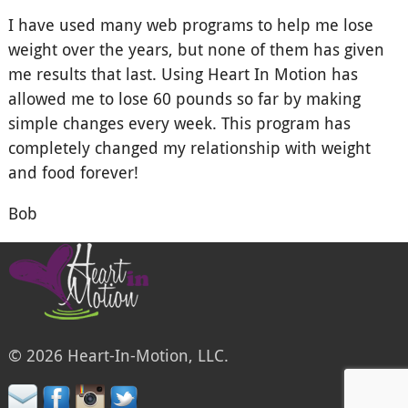
I have used many web programs to help me lose
weight over the years, but none of them has given
me results that last. Using Heart In Motion has
allowed me to lose 60 pounds so far by making
simple changes every week. This program has
completely changed my relationship with weight
and food forever!
Bob
© 2026 Heart-In-Motion, LLC.