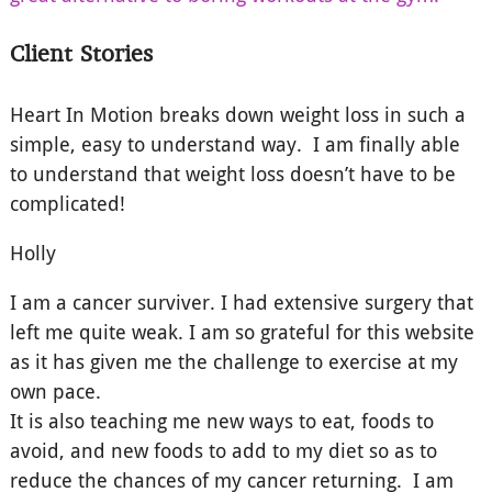
Client Stories
Heart In Motion breaks down weight loss in such a
simple, easy to understand way. I am finally able
to understand that weight loss doesn’t have to be
complicated!
Holly
I am a cancer surviver. I had extensive surgery that
left me quite weak. I am so grateful for this website
as it has given me the challenge to exercise at my
own pace.
It is also teaching me new ways to eat, foods to
avoid, and new foods to add to my diet so as to
reduce the chances of my cancer returning. I am