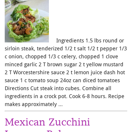
Ingredients 1.5 lbs round or
sirloin steak, tenderized 1/2 t salt 1/2 t pepper 1/3
c onion, chopped 1/3 c celery, chopped 1 clove
minced garlic 2 T brown sugar 2 t yellow mustard
2 T Worcestershire sauce 2 t lemon juice dash hot
sauce 1 c tomato soup 24oz can diced tomatoes
Directions Cut steak into cubes. Combine all
ingredients in a crock pot. Cook 6-8 hours. Recipe
makes approximately ...
Mexican Zucchini