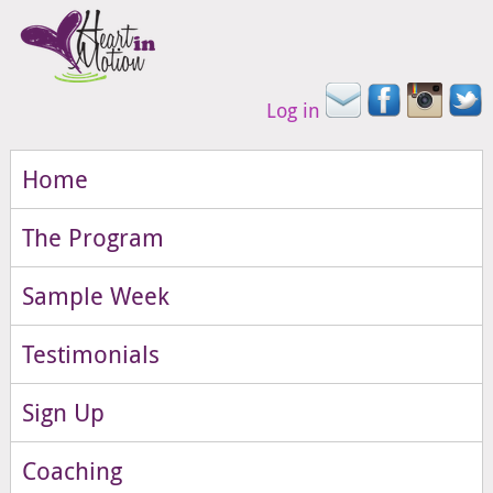
Log in
Home
The Program
Sample Week
Testimonials
Sign Up
Coaching