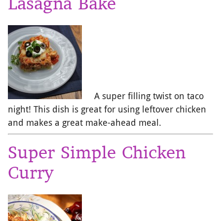
Lasagna Bake
A super filling twist on taco
night! This dish is great for using leftover chicken
and makes a great make-ahead meal.
Super Simple Chicken
Curry