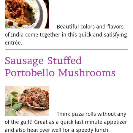
Beautiful colors and flavors
of India come together in this quick and satisfying
entrée.
Sausage Stuffed
Portobello Mushrooms
Think pizza rolls without any
of the guilt! Great as a quick last minute appetizer
and also heat over well for a speedy lunch.