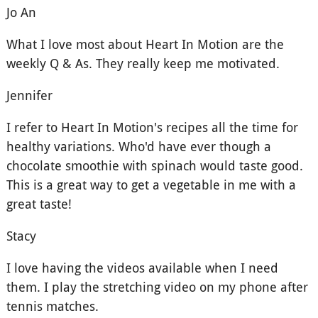
Jo An
What I love most about Heart In Motion are the
weekly Q & As. They really keep me motivated.
Jennifer
I refer to Heart In Motion's recipes all the time for
healthy variations. Who'd have ever though a
chocolate smoothie with spinach would taste good.
This is a great way to get a vegetable in me with a
great taste!
Stacy
I love having the videos available when I need
them. I play the stretching video on my phone after
tennis matches.