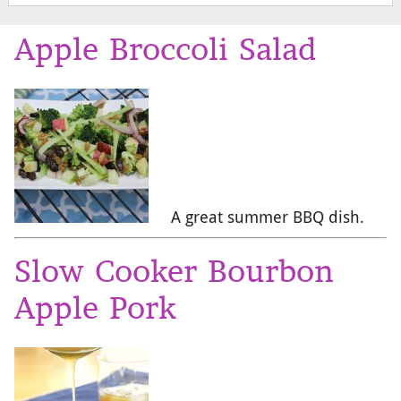
Apple Broccoli Salad
A great summer BBQ dish.
Slow Cooker Bourbon
Apple Pork