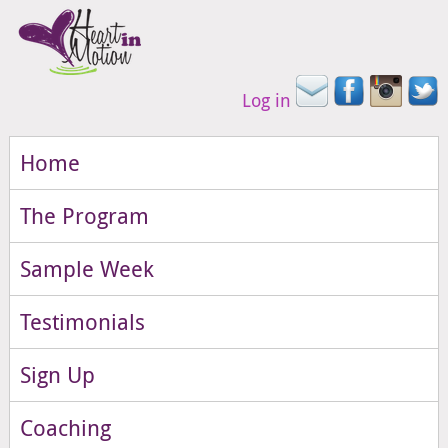
Log in
Home
The Program
Sample Week
Testimonials
Sign Up
Coaching