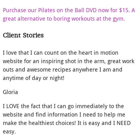
Purchase our Pilates on the Ball DVD now for $15. A
great alternative to boring workouts at the gym.
Client Stories
I love that I can count on the heart in motion
website for an inspiring shot in the arm, great work
outs and awesome recipes anywhere I am and
anytime of day or night!
Gloria
I LOVE the fact that I can go immediately to the
website and find information I need to help me
make the healthiest choices! It is easy and I NEED
easy.