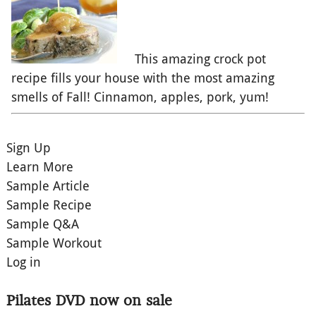
This amazing crock pot
recipe fills your house with the most amazing
smells of Fall! Cinnamon, apples, pork, yum!
Sign Up
Learn More
Sample Article
Sample Recipe
Sample Q&A
Sample Workout
Log in
Pilates DVD now on sale