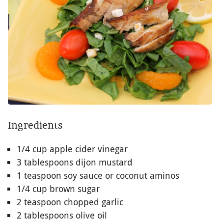
Ingredients
1/4 cup apple cider vinegar
3 tablespoons dijon mustard
1 teaspoon soy sauce or coconut aminos
1/4 cup brown sugar
2 teaspoon chopped garlic
2 tablespoons olive oil