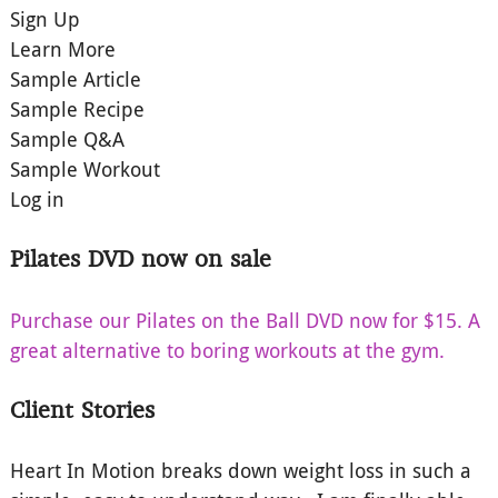
Sign Up
Learn More
Sample Article
Sample Recipe
Sample Q&A
Sample Workout
Log in
Pilates DVD now on sale
Purchase our Pilates on the Ball DVD now for $15. A
great alternative to boring workouts at the gym.
Client Stories
Heart In Motion breaks down weight loss in such a