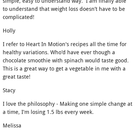
simple, easy to understand way. I am finally able
to understand that weight loss doesn’t have to be
complicated!
Holly
I refer to Heart In Motion's recipes all the time for
healthy variations. Who'd have ever though a
chocolate smoothie with spinach would taste good.
This is a great way to get a vegetable in me with a
great taste!
Stacy
I love the philosophy - Making one simple change at
a time, I'm losing 1.5 lbs every week.
Melissa