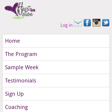
Log in
Home
The Program
Sample Week
Testimonials
Sign Up
Coaching