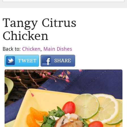
Tangy Citrus
Chicken
Back to:
Chicken
,
Main Dishes