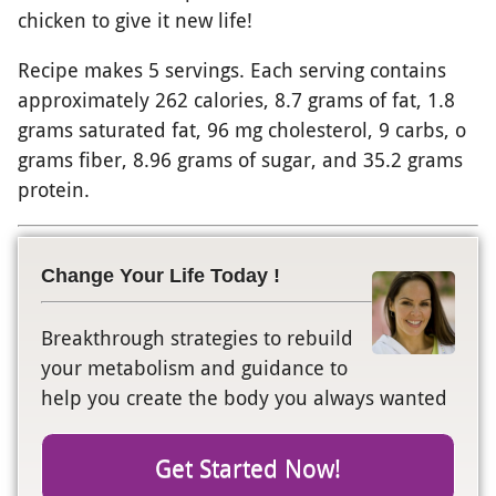
chicken to give it new life!
Recipe makes 5 servings. Each serving contains
approximately 262 calories, 8.7 grams of fat, 1.8
grams saturated fat, 96 mg cholesterol, 9 carbs, o
grams fiber, 8.96 grams of sugar, and 35.2 grams
protein.
Change Your Life Today !
Breakthrough strategies to rebuild
your metabolism and guidance to
help you create the body you always wanted
Get Started Now!