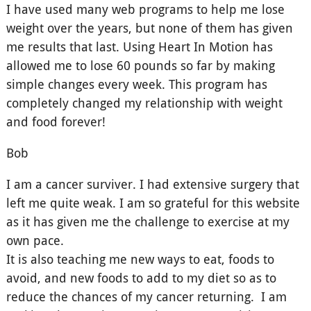
I have used many web programs to help me lose
weight over the years, but none of them has given
me results that last. Using Heart In Motion has
allowed me to lose 60 pounds so far by making
simple changes every week. This program has
completely changed my relationship with weight
and food forever!
Bob
I am a cancer surviver. I had extensive surgery that
left me quite weak. I am so grateful for this website
as it has given me the challenge to exercise at my
own pace.
It is also teaching me new ways to eat, foods to
avoid, and new foods to add to my diet so as to
reduce the chances of my cancer returning. I am