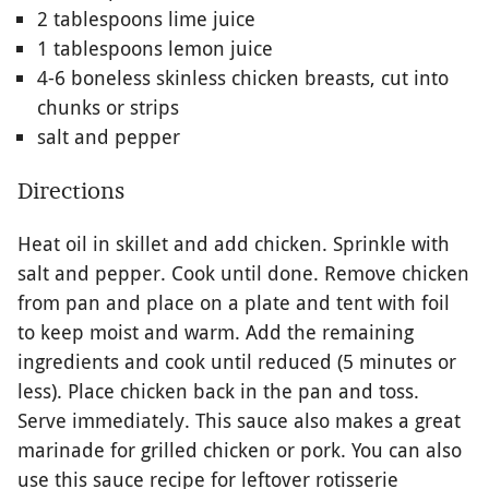
2 tablespoons lime juice
1 tablespoons lemon juice
4-6 boneless skinless chicken breasts, cut into
chunks or strips
salt and pepper
Directions
Heat oil in skillet and add chicken. Sprinkle with
salt and pepper. Cook until done. Remove chicken
from pan and place on a plate and tent with foil
to keep moist and warm. Add the remaining
ingredients and cook until reduced (5 minutes or
less). Place chicken back in the pan and toss.
Serve immediately. This sauce also makes a great
marinade for grilled chicken or pork. You can also
use this sauce recipe for leftover rotisserie