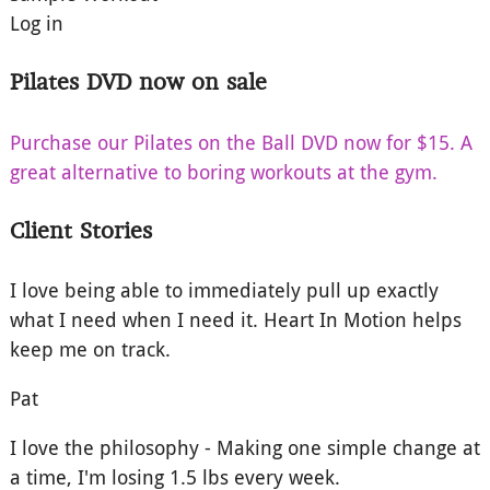
Log in
Pilates DVD now on sale
Purchase our Pilates on the Ball DVD now for $15. A
great alternative to boring workouts at the gym.
Client Stories
I love being able to immediately pull up exactly
what I need when I need it. Heart In Motion helps
keep me on track.
Pat
I love the philosophy - Making one simple change at
a time, I'm losing 1.5 lbs every week.