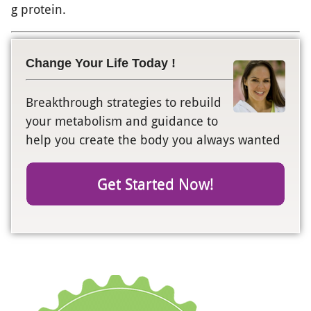
g protein.
Change Your Life Today !
Breakthrough strategies to rebuild
your metabolism and guidance to
help you create the body you always wanted
Get Started Now!