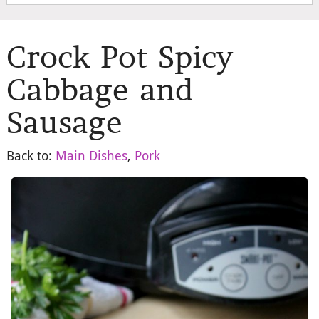
Crock Pot Spicy
Cabbage and
Sausage
Back to:
Main Dishes
,
Pork