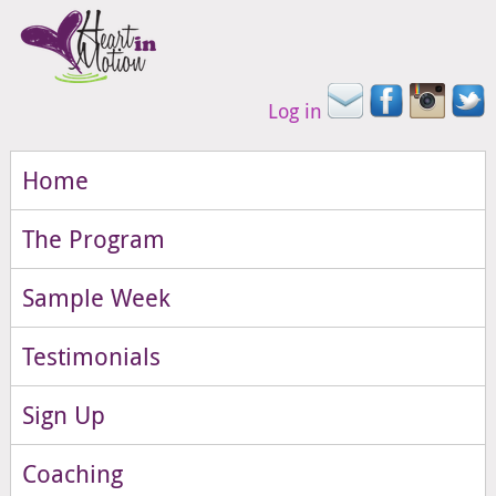
Log in
Home
The Program
Sample Week
Testimonials
Sign Up
Coaching