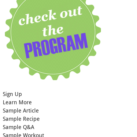
Sign Up
Learn More
Sample Article
Sample Recipe
Sample Q&A
Sample Workout