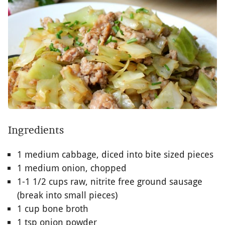
Ingredients
1 medium cabbage, diced into bite sized pieces
1 medium onion, chopped
1-1 1/2 cups raw, nitrite free ground sausage
(break into small pieces)
1 cup bone broth
1 tsp onion powder