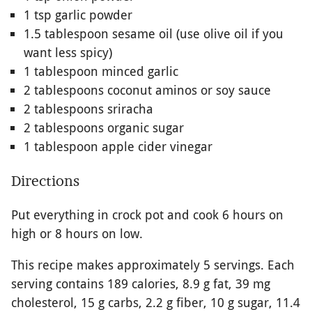
1 tsp garlic powder
1.5 tablespoon sesame oil (use olive oil if you
want less spicy)
1 tablespoon minced garlic
2 tablespoons coconut aminos or soy sauce
2 tablespoons sriracha
2 tablespoons organic sugar
1 tablespoon apple cider vinegar
Directions
Put everything in crock pot and cook 6 hours on
high or 8 hours on low.
This recipe makes approximately 5 servings. Each
serving contains 189 calories, 8.9 g fat, 39 mg
cholesterol, 15 g carbs, 2.2 g fiber, 10 g sugar, 11.4