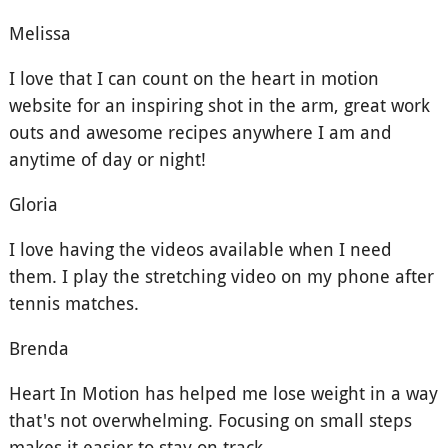
Melissa
I love that I can count on the heart in motion
website for an inspiring shot in the arm, great work
outs and awesome recipes anywhere I am and
anytime of day or night!
Gloria
I love having the videos available when I need
them. I play the stretching video on my phone after
tennis matches.
Brenda
Heart In Motion has helped me lose weight in a way
that's not overwhelming. Focusing on small steps
makes it easier to stay on track.