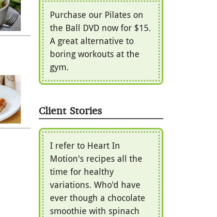
Purchase our Pilates on
the Ball DVD now for $15.
A great alternative to
boring workouts at the
gym.
Client Stories
I refer to Heart In
Motion's recipes all the
time for healthy
variations. Who'd have
ever though a chocolate
smoothie with spinach