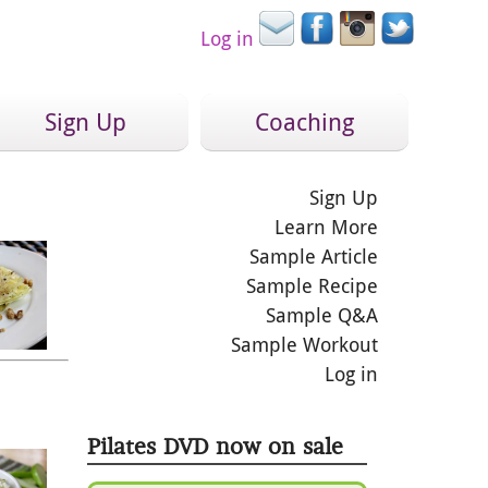
Log in
Sign Up
Coaching
Sign Up
Learn More
Sample Article
Sample Recipe
Sample Q&A
Sample Workout
Log in
Pilates DVD now on sale