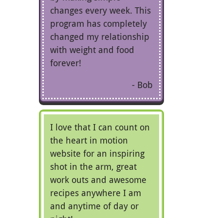
changes every week. This
program has completely
changed my relationship
with weight and food
forever!
Bob
I love that I can count on
the heart in motion
website for an inspiring
shot in the arm, great
work outs and awesome
recipes anywhere I am
and anytime of day or