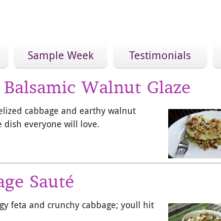
Sample Week
Testimonials
 Balsamic Walnut Glaze
elized cabbage and earthy walnut
 dish everyone will love.
age Sauté
gy feta and crunchy cabbage; youll hit