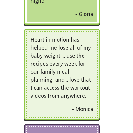
night!
Gloria
Heart in motion has
helped me lose all of my
baby weight! I use the
recipes every week for
our family meal
planning, and I love that
I can access the workout
videos from anywhere.
Monica