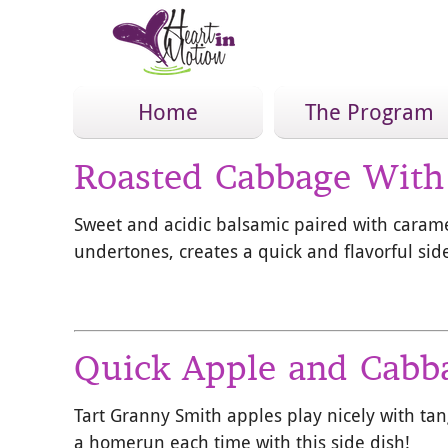
Home
The Program
Roasted Cabbage With
Sweet and acidic balsamic paired with caram
undertones, creates a quick and flavorful side
Quick Apple and Cabb
Tart Granny Smith apples play nicely with tan
a homerun each time with this side dish!