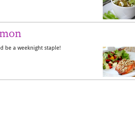
lmon
ld be a weeknight staple!