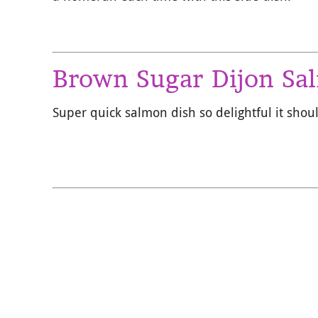
Brown Sugar Dijon Sa
Super quick salmon dish so delightful it shou