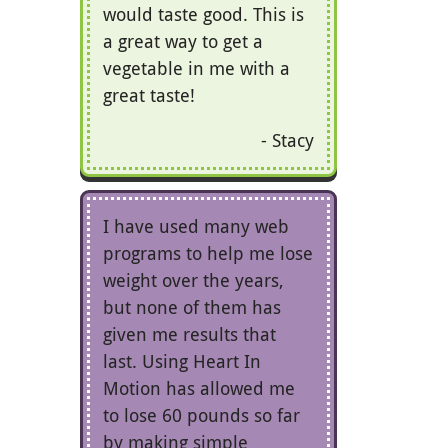
would taste good. This is
a great way to get a
vegetable in me with a
great taste!
Stacy
I have used many web
programs to help me lose
weight over the years,
but none of them has
given me results that
last. Using Heart In
Motion has allowed me
to lose 60 pounds so far
by making simple