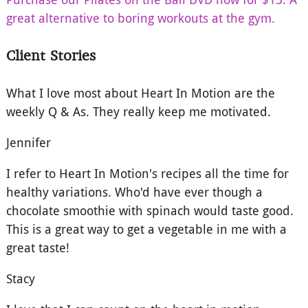
great alternative to boring workouts at the gym.
Client Stories
What I love most about Heart In Motion are the
weekly Q & As. They really keep me motivated.
Jennifer
I refer to Heart In Motion's recipes all the time for
healthy variations. Who'd have ever though a
chocolate smoothie with spinach would taste good.
This is a great way to get a vegetable in me with a
great taste!
Stacy