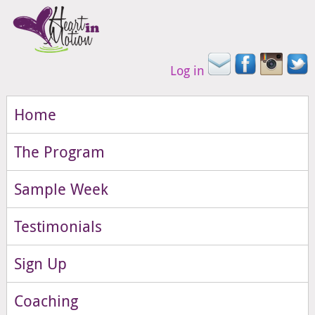
Log in
Home
The Program
Sample Week
Testimonials
Sign Up
Coaching