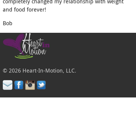
completely changed my relationship with weight
and food forever!
Bob
© 2026 Heart-In-Motion, LLC.