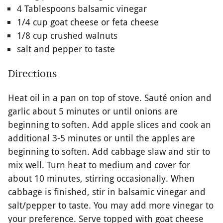
4 Tablespoons balsamic vinegar
1/4 cup goat cheese or feta cheese
1/8 cup crushed walnuts
salt and pepper to taste
Directions
Heat oil in a pan on top of stove. Sauté onion and
garlic about 5 minutes or until onions are
beginning to soften. Add apple slices and cook an
additional 3-5 minutes or until the apples are
beginning to soften. Add cabbage slaw and stir to
mix well. Turn heat to medium and cover for
about 10 minutes, stirring occasionally. When
cabbage is finished, stir in balsamic vinegar and
salt/pepper to taste. You may add more vinegar to
your preference. Serve topped with goat cheese