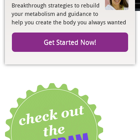
Breakthrough strategies to rebuild
your metabolism and guidance to
help you create the body you always wanted
Get Started Now!