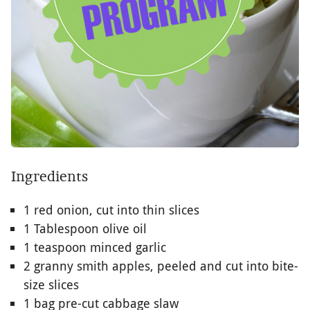
Ingredients
1 red onion, cut into thin slices
1 Tablespoon olive oil
1 teaspoon minced garlic
2 granny smith apples, peeled and cut into bite-
size slices
1 bag pre-cut cabbage slaw