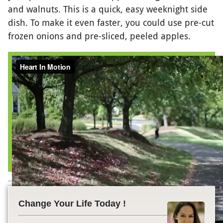
and walnuts. This is a quick, easy weeknight side
dish. To make it even faster, you could use pre-cut
frozen onions and pre-sliced, peeled apples.
Change Your Life Today !