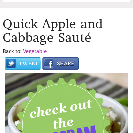
Quick Apple and
Cabbage Sauté
Back to:
Vegetable