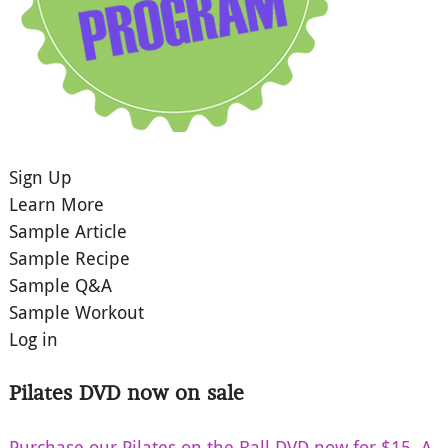
Sign Up
Learn More
Sample Article
Sample Recipe
Sample Q&A
Sample Workout
Log in
Pilates DVD now on sale
Purchase our Pilates on the Ball DVD now for $15. A