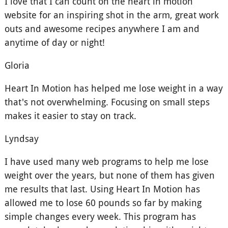
I love that I can count on the heart in motion
website for an inspiring shot in the arm, great work
outs and awesome recipes anywhere I am and
anytime of day or night!
Gloria
Heart In Motion has helped me lose weight in a way
that's not overwhelming. Focusing on small steps
makes it easier to stay on track.
Lyndsay
I have used many web programs to help me lose
weight over the years, but none of them has given
me results that last. Using Heart In Motion has
allowed me to lose 60 pounds so far by making
simple changes every week. This program has