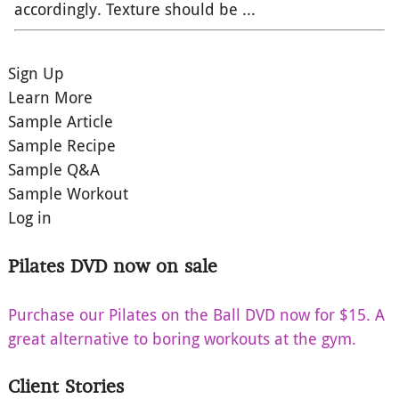
accordingly. Texture should be ...
Sign Up
Learn More
Sample Article
Sample Recipe
Sample Q&A
Sample Workout
Log in
Pilates DVD now on sale
Purchase our Pilates on the Ball DVD now for $15. A
great alternative to boring workouts at the gym.
Client Stories