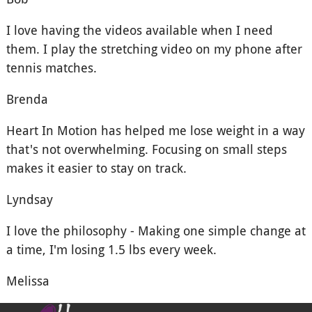
I love having the videos available when I need
them. I play the stretching video on my phone after
tennis matches.
Brenda
Heart In Motion has helped me lose weight in a way
that's not overwhelming. Focusing on small steps
makes it easier to stay on track.
Lyndsay
I love the philosophy - Making one simple change at
a time, I'm losing 1.5 lbs every week.
Melissa