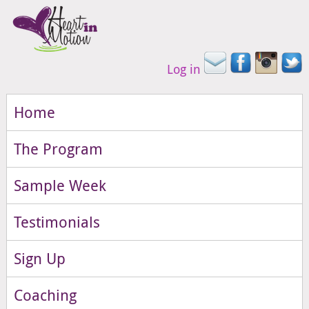
Log in
Home
The Program
Sample Week
Testimonials
Sign Up
Coaching