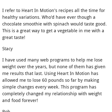
I refer to Heart In Motion's recipes all the time for
healthy variations. Who'd have ever though a
chocolate smoothie with spinach would taste good.
This is a great way to get a vegetable in me with a
great taste!
Stacy
I have used many web programs to help me lose
weight over the years, but none of them has given
me results that last. Using Heart In Motion has
allowed me to lose 60 pounds so far by making
simple changes every week. This program has
completely changed my relationship with weight
and food forever!
Bob