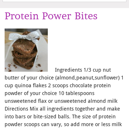
Protein Power Bites
Ingredients 1/3 cup nut
butter of your choice (almond,peanut,sunflower) 1
cup quinoa flakes 2 scoops chocolate protein
powder of your choice 10 tablespoons
unsweetened flax or unsweetened almond milk
Directions Mix all ingredients together and make
into bars or bite-sized balls. The size of protein
powder scoops can vary, so add more or less milk