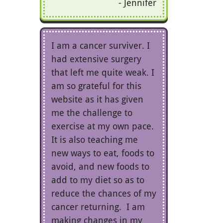
Jennifer
I am a cancer surviver. I
had extensive surgery
that left me quite weak. I
am so grateful for this
website as it has given
me the challenge to
exercise at my own pace.
It is also teaching me
new ways to eat, foods to
avoid, and new foods to
add to my diet so as to
reduce the chances of my
cancer returning. I am
making changes in my