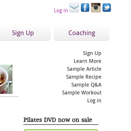
Log in
Sign Up
Coaching
Sign Up
Learn More
Sample Article
Sample Recipe
Sample Q&A
Sample Workout
Log in
Pilates DVD now on sale