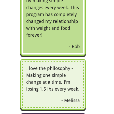
by making simple
changes every week. This
program has completely
changed my relationship
with weight and food
forever!
Bob
I love the philosophy -
Making one simple
change at a time, I'm
losing 1.5 lbs every week.
Melissa