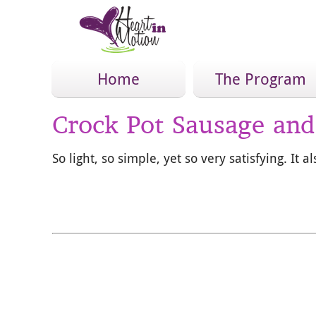
Home
The Program
Crock Pot Sausage an
So light, so simple, yet so very satisfying. It 