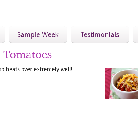
Sample Week
Testimonials
d Tomatoes
also heats over extremely well!