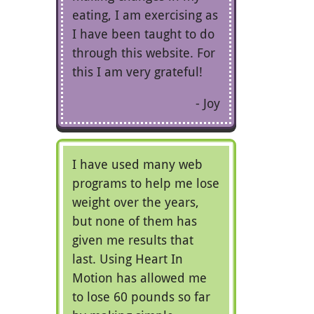
eating, I am exercising as
I have been taught to do
through this website. For
this I am very grateful!
Joy
I have used many web
programs to help me lose
weight over the years,
but none of them has
given me results that
last. Using Heart In
Motion has allowed me
to lose 60 pounds so far