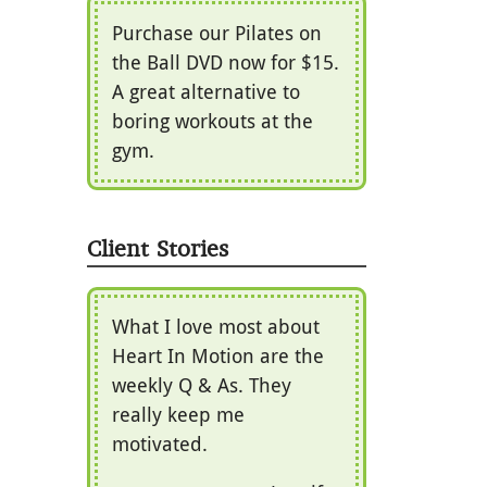
Purchase our Pilates on
the Ball DVD now for $15.
A great alternative to
boring workouts at the
gym.
Client Stories
What I love most about
Heart In Motion are the
weekly Q & As. They
really keep me
motivated.