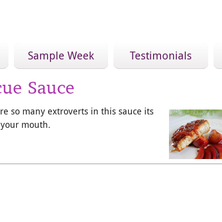
Sample Week
Testimonials
cue Sauce
re so many extroverts in this sauce its
n your mouth.