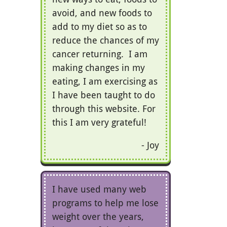
avoid, and new foods to
add to my diet so as to
reduce the chances of my
cancer returning. I am
making changes in my
eating, I am exercising as
I have been taught to do
through this website. For
this I am very grateful!
Joy
I have used many web
programs to help me lose
weight over the years,