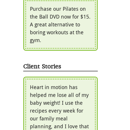
Purchase our Pilates on
the Ball DVD now for $15.
A great alternative to
boring workouts at the
gym.
Client Stories
Heart in motion has
helped me lose all of my
baby weight! I use the
recipes every week for
our family meal
planning, and I love that