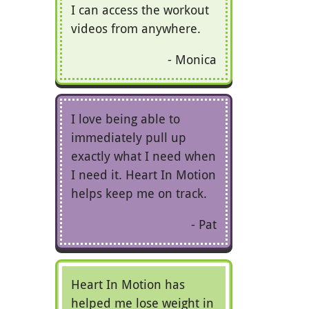
I can access the workout
videos from anywhere.
Monica
I love being able to
immediately pull up
exactly what I need when
I need it. Heart In Motion
helps keep me on track.
Pat
Heart In Motion has
helped me lose weight in