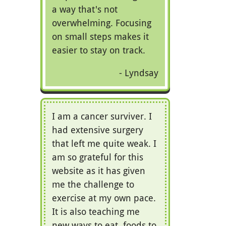
a way that's not
overwhelming. Focusing
on small steps makes it
easier to stay on track.
Lyndsay
I am a cancer surviver. I
had extensive surgery
that left me quite weak. I
am so grateful for this
website as it has given
me the challenge to
exercise at my own pace.
It is also teaching me
new ways to eat, foods to