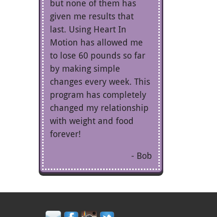
but none of them has
given me results that
last. Using Heart In
Motion has allowed me
to lose 60 pounds so far
by making simple
changes every week. This
program has completely
changed my relationship
with weight and food
forever!
Bob