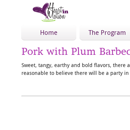
Home
The Program
Pork with Plum Barbe
Sweet, tangy, earthy and bold flavors, there a
reasonable to believe there will be a party i