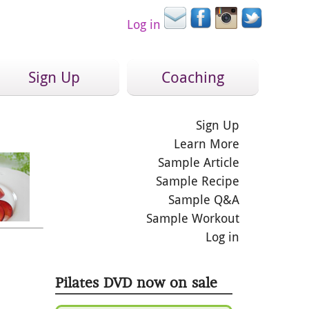
Log in
Sign Up
Coaching
Sign Up
Learn More
Sample Article
Sample Recipe
Sample Q&A
Sample Workout
Log in
Pilates DVD now on sale