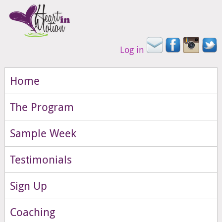
Log in
Home
The Program
Sample Week
Testimonials
Sign Up
Coaching