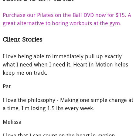
Purchase our Pilates on the Ball DVD now for $15. A
great alternative to boring workouts at the gym.
Client Stories
I love being able to immediately pull up exactly
what I need when I need it. Heart In Motion helps
keep me on track.
Pat
I love the philosophy - Making one simple change at
a time, I'm losing 1.5 lbs every week.
Melissa
I love that I can count on the heart in motion