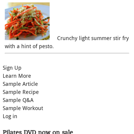
Crunchy light summer stir fry
with a hint of pesto.
Sign Up
Learn More
Sample Article
Sample Recipe
Sample Q&A
Sample Workout
Log in
Pilates DVD now on sale