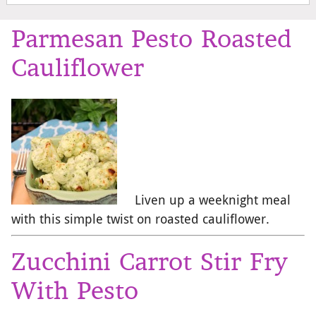
Parmesan Pesto Roasted
Cauliflower
Liven up a weeknight meal
with this simple twist on roasted cauliflower.
Zucchini Carrot Stir Fry
With Pesto