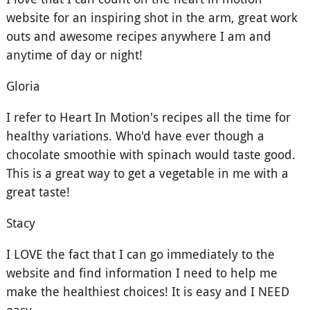
website for an inspiring shot in the arm, great work
outs and awesome recipes anywhere I am and
anytime of day or night!
Gloria
I refer to Heart In Motion's recipes all the time for
healthy variations. Who'd have ever though a
chocolate smoothie with spinach would taste good.
This is a great way to get a vegetable in me with a
great taste!
Stacy
I LOVE the fact that I can go immediately to the
website and find information I need to help me
make the healthiest choices! It is easy and I NEED
easy.