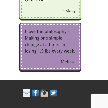
Stacy
I love the philosophy -
Making one simple
change at a time, I'm
losing 1.5 lbs every week.
Melissa