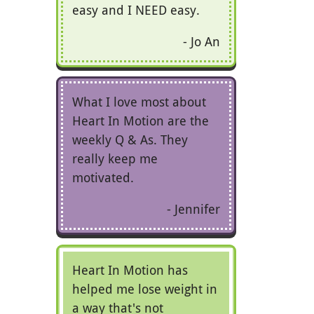
easy and I NEED easy.
Jo An
What I love most about
Heart In Motion are the
weekly Q & As. They
really keep me
motivated.
Jennifer
Heart In Motion has
helped me lose weight in
a way that's not