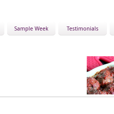
Sample Week
Testimonials