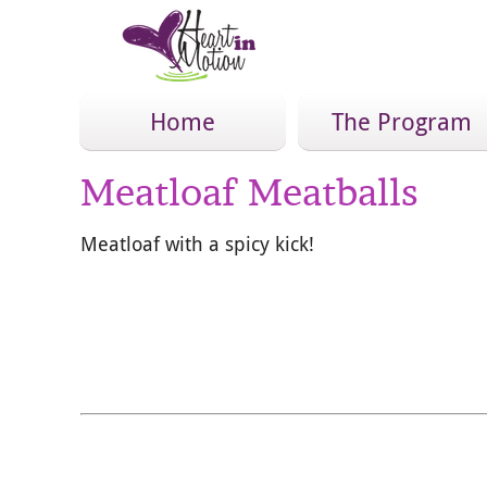
Home
The Program
Meatloaf Meatballs
Meatloaf with a spicy kick!