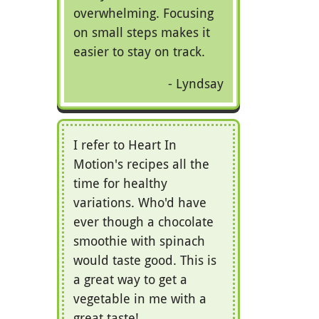
overwhelming. Focusing
on small steps makes it
easier to stay on track.
Lyndsay
I refer to Heart In
Motion's recipes all the
time for healthy
variations. Who'd have
ever though a chocolate
smoothie with spinach
would taste good. This is
a great way to get a
vegetable in me with a
great taste!