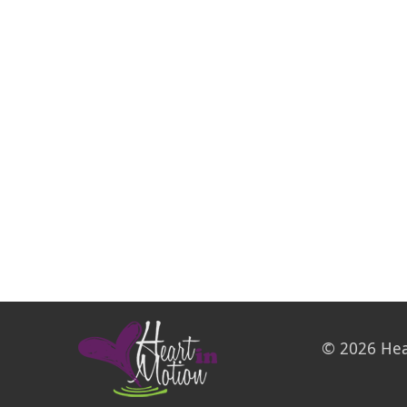
© 2026 Hea