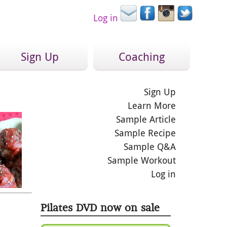
Log in
Sign Up
Coaching
Sign Up
Learn More
Sample Article
Sample Recipe
Sample Q&A
Sample Workout
Log in
Pilates DVD now on sale