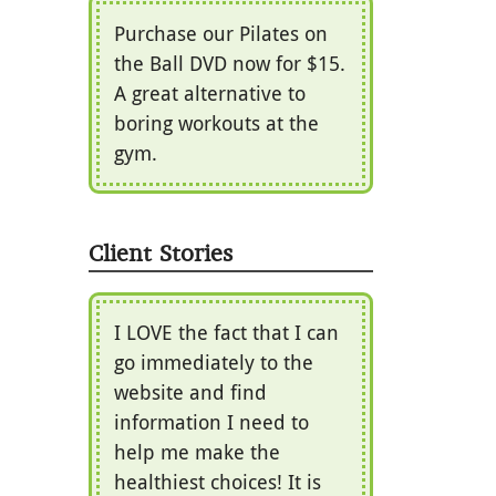
Purchase our Pilates on
the Ball DVD now for $15.
A great alternative to
boring workouts at the
gym.
Client Stories
I LOVE the fact that I can
go immediately to the
website and find
information I need to
help me make the
healthiest choices! It is