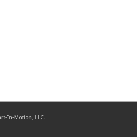
rt-In-Motion, LLC.