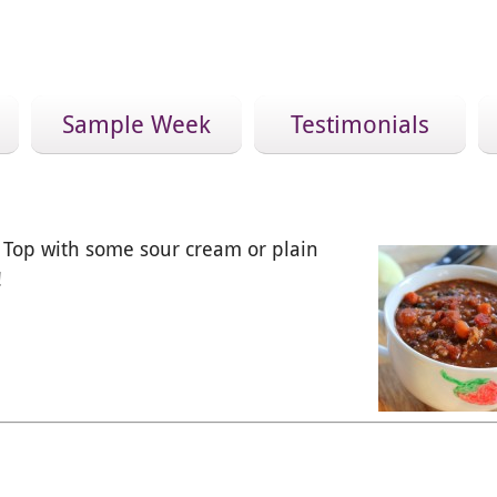
Sample Week
Testimonials
t! Top with some sour cream or plain
!