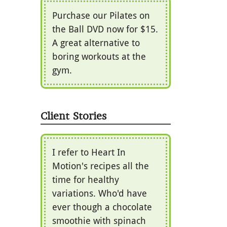
Purchase our Pilates on
the Ball DVD now for $15.
A great alternative to
boring workouts at the
gym.
Client Stories
I refer to Heart In
Motion's recipes all the
time for healthy
variations. Who'd have
ever though a chocolate
smoothie with spinach