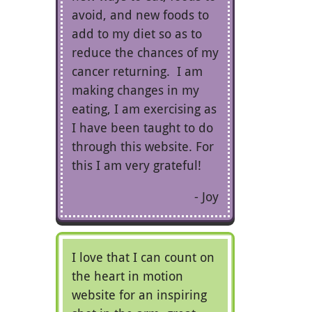
avoid, and new foods to
add to my diet so as to
reduce the chances of my
cancer returning. I am
making changes in my
eating, I am exercising as
I have been taught to do
through this website. For
this I am very grateful!
Joy
I love that I can count on
the heart in motion
website for an inspiring