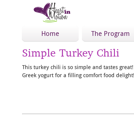
Home
The Program
Simple Turkey Chili
This turkey chili is so simple and tastes grea
Greek yogurt for a filling comfort food delight