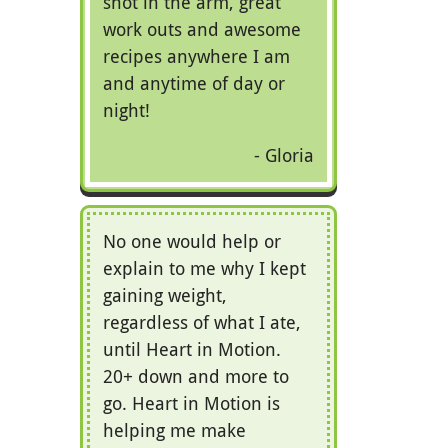
shot in the arm, great
work outs and awesome
recipes anywhere I am
and anytime of day or
night!
Gloria
No one would help or
explain to me why I kept
gaining weight,
regardless of what I ate,
until Heart in Motion.
20+ down and more to
go. Heart in Motion is
helping me make