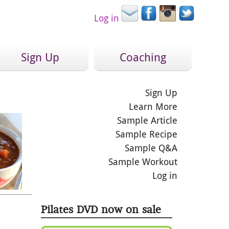
Log in
Sign Up
Coaching
Sign Up
Learn More
Sample Article
Sample Recipe
Sample Q&A
Sample Workout
Log in
Pilates DVD now on sale