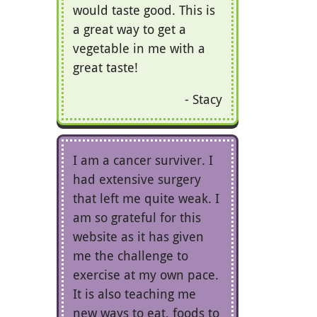
would taste good. This is
a great way to get a
vegetable in me with a
great taste!
Stacy
I am a cancer surviver. I
had extensive surgery
that left me quite weak. I
am so grateful for this
website as it has given
me the challenge to
exercise at my own pace.
It is also teaching me
new ways to eat, foods to