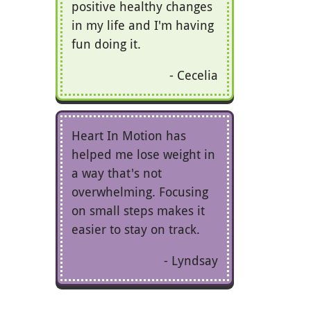
positive healthy changes
in my life and I'm having
fun doing it.
Cecelia
Heart In Motion has
helped me lose weight in
a way that's not
overwhelming. Focusing
on small steps makes it
easier to stay on track.
Lyndsay