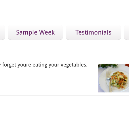
Sample Week
Testimonials
forget youre eating your vegetables.