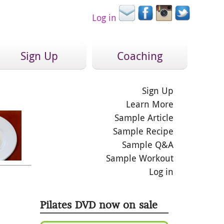
Log in
Sign Up
Coaching
Sign Up
Learn More
Sample Article
Sample Recipe
Sample Q&A
Sample Workout
Log in
Pilates DVD now on sale