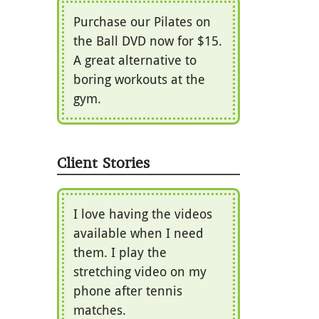
Purchase our Pilates on
the Ball DVD now for $15.
A great alternative to
boring workouts at the
gym.
Client Stories
I love having the videos
available when I need
them. I play the
stretching video on my
phone after tennis
matches.