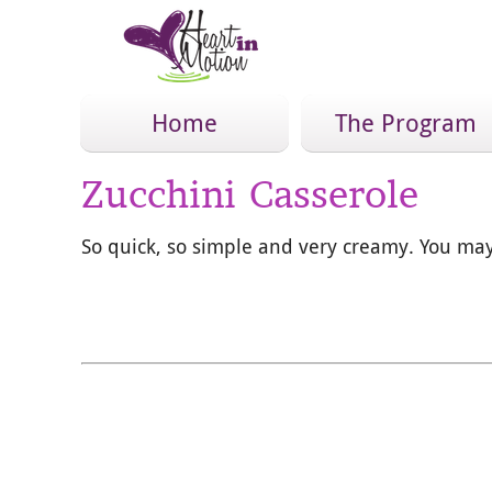
Home
The Program
Zucchini Casserole
So quick, so simple and very creamy. You may 