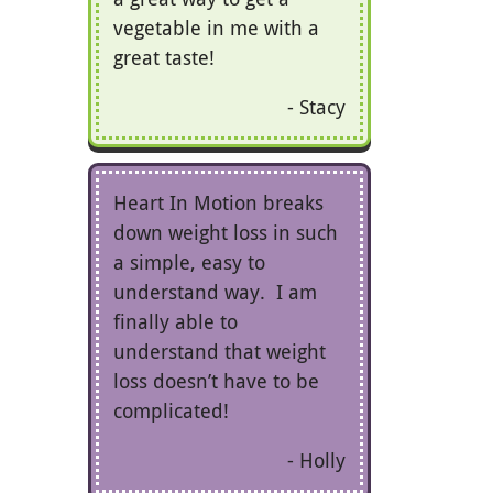
vegetable in me with a
great taste!
Stacy
Heart In Motion breaks
down weight loss in such
a simple, easy to
understand way. I am
finally able to
understand that weight
loss doesn’t have to be
complicated!
Holly