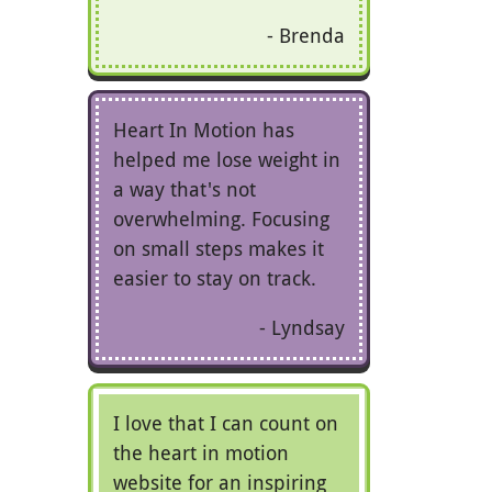
Brenda
Heart In Motion has
helped me lose weight in
a way that's not
overwhelming. Focusing
on small steps makes it
easier to stay on track.
Lyndsay
I love that I can count on
the heart in motion
website for an inspiring