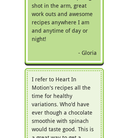
shot in the arm, great
work outs and awesome
recipes anywhere I am
and anytime of day or
night!
Gloria
I refer to Heart In
Motion's recipes all the
time for healthy
variations. Who'd have
ever though a chocolate
smoothie with spinach
would taste good. This is
a great way to get a