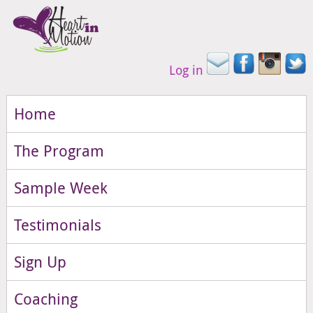
Log in
Home
The Program
Sample Week
Testimonials
Sign Up
Coaching