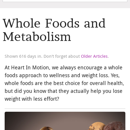
Whole Foods and
Metabolism
Shown 616 days in. Don't forget about
Older Articles
.
At Heart In Motion, we always encourage a whole
foods approach to wellness and weight loss. Yes,
whole foods are the best choice for overall health,
but did you know that they actually help you lose
weight with less effort?