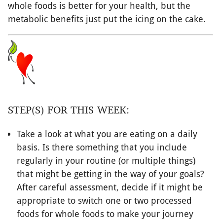
whole foods is better for your health, but the
metabolic benefits just put the icing on the cake.
STEP(S) FOR THIS WEEK:
Take a look at what you are eating on a daily
basis. Is there something that you include
regularly in your routine (or multiple things)
that might be getting in the way of your goals?
After careful assessment, decide if it might be
appropriate to switch one or two processed
foods for whole foods to make your journey