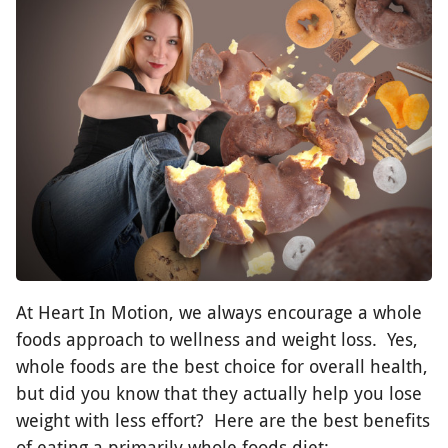
At Heart In Motion, we always encourage a whole
foods approach to wellness and weight loss. Yes,
whole foods are the best choice for overall health,
but did you know that they actually help you lose
weight with less effort? Here are the best benefits
of eating a primarily whole foods diet: