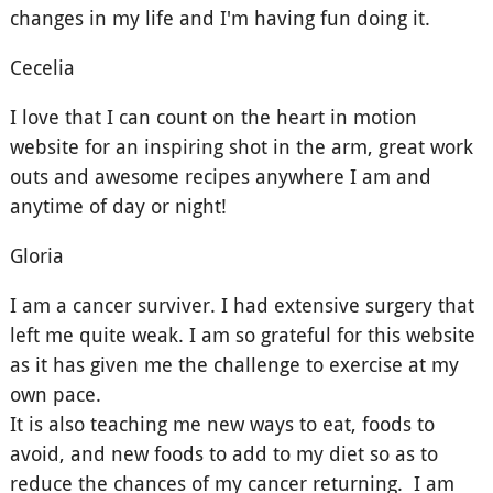
changes in my life and I'm having fun doing it.
Cecelia
I love that I can count on the heart in motion
website for an inspiring shot in the arm, great work
outs and awesome recipes anywhere I am and
anytime of day or night!
Gloria
I am a cancer surviver. I had extensive surgery that
left me quite weak. I am so grateful for this website
as it has given me the challenge to exercise at my
own pace.
It is also teaching me new ways to eat, foods to
avoid, and new foods to add to my diet so as to
reduce the chances of my cancer returning. I am