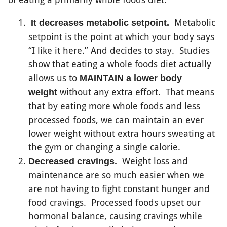
Metabolic
It decreases metabolic setpoint.
setpoint is the point at which your body says
“I like it here.” And decides to stay. Studies
show that eating a whole foods diet actually
allows us to
MAINTAIN a lower body
without any extra effort. That means
weight
that by eating more whole foods and less
processed foods, we can maintain an ever
lower weight without extra hours sweating at
the gym or changing a single calorie.
Weight loss and
Decreased cravings.
maintenance are so much easier when we
are not having to fight constant hunger and
food cravings. Processed foods upset our
hormonal balance, causing cravings while