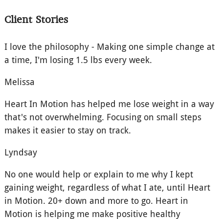
Client Stories
I love the philosophy - Making one simple change at
a time, I'm losing 1.5 lbs every week.
Melissa
Heart In Motion has helped me lose weight in a way
that's not overwhelming. Focusing on small steps
makes it easier to stay on track.
Lyndsay
No one would help or explain to me why I kept
gaining weight, regardless of what I ate, until Heart
in Motion. 20+ down and more to go. Heart in
Motion is helping me make positive healthy