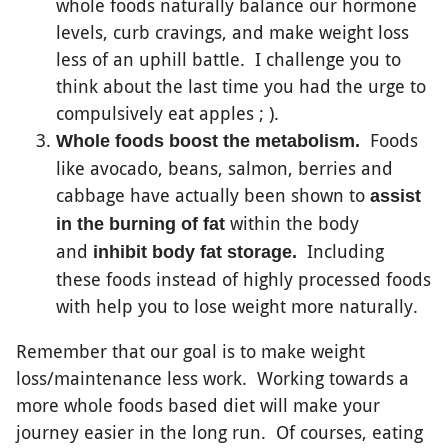
whole foods naturally balance our hormone
levels, curb cravings, and make weight loss
less of an uphill battle. I challenge you to
think about the last time you had the urge to
compulsively eat apples ; ).
Foods
Whole foods boost the metabolism.
like avocado, beans, salmon, berries and
cabbage have actually been shown to
assist
within the body
in the burning of fat
and
Including
inhibit body fat storage.
these foods instead of highly processed foods
with help you to lose weight more naturally.
Remember that our goal is to make weight
loss/maintenance less work. Working towards a
more whole foods based diet will make your
journey easier in the long run. Of courses, eating