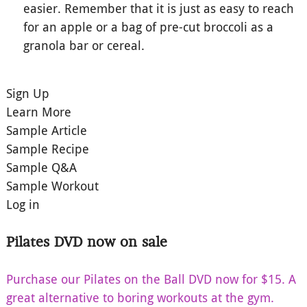
easier. Remember that it is just as easy to reach
for an apple or a bag of pre-cut broccoli as a
granola bar or cereal.
Sign Up
Learn More
Sample Article
Sample Recipe
Sample Q&A
Sample Workout
Log in
Pilates DVD now on sale
Purchase our Pilates on the Ball DVD now for $15. A
great alternative to boring workouts at the gym.