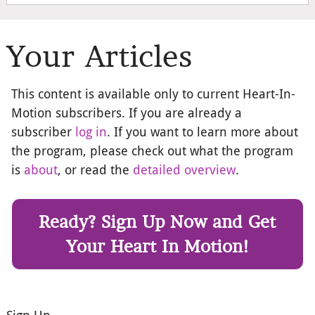
Your Articles
This content is available only to current Heart-In-
Motion subscribers. If you are already a
subscriber
log in
. If you want to learn more about
the program, please check out what the program
is
about
, or read the
detailed overview
.
Ready? Sign Up Now and Get
Your Heart In Motion!