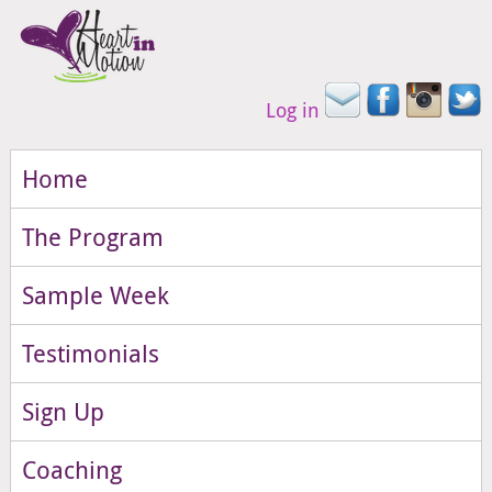
Log in
Home
The Program
Sample Week
Testimonials
Sign Up
Coaching