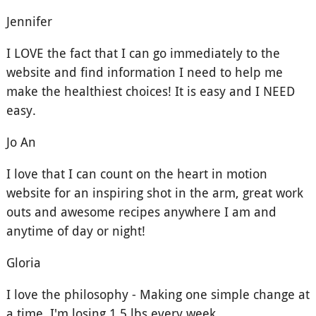
Jennifer
I LOVE the fact that I can go immediately to the
website and find information I need to help me
make the healthiest choices! It is easy and I NEED
easy.
Jo An
I love that I can count on the heart in motion
website for an inspiring shot in the arm, great work
outs and awesome recipes anywhere I am and
anytime of day or night!
Gloria
I love the philosophy - Making one simple change at
a time, I'm losing 1.5 lbs every week.