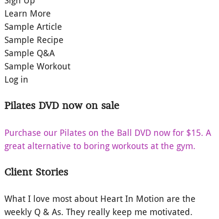
Sign Up
Learn More
Sample Article
Sample Recipe
Sample Q&A
Sample Workout
Log in
Pilates DVD now on sale
Purchase our Pilates on the Ball DVD now for $15. A
great alternative to boring workouts at the gym.
Client Stories
What I love most about Heart In Motion are the
weekly Q & As. They really keep me motivated.