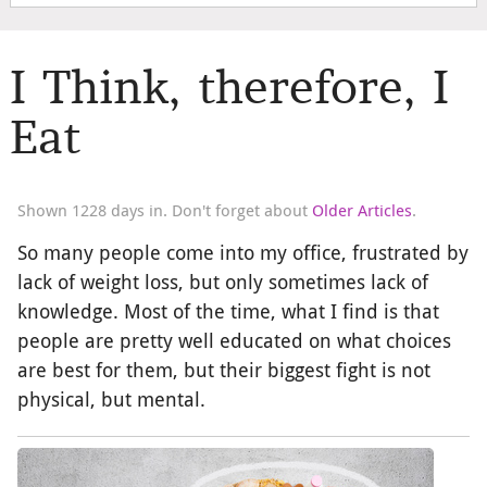
I Think, therefore, I
Eat
Shown 1228 days in. Don't forget about
Older Articles
.
So many people come into my office, frustrated by
lack of weight loss, but only sometimes lack of
knowledge. Most of the time, what I find is that
people are pretty well educated on what choices
are best for them, but their biggest fight is not
physical, but mental.