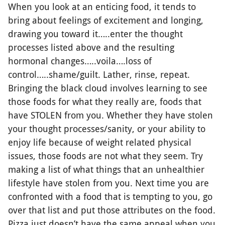
When you look at an enticing food, it tends to
bring about feelings of excitement and longing,
drawing you toward it…..enter the thought
processes listed above and the resulting
hormonal changes…..voila….loss of
control…..shame/guilt. Lather, rinse, repeat.
Bringing the black cloud involves learning to see
those foods for what they really are, foods that
have STOLEN from you. Whether they have stolen
your thought processes/sanity, or your ability to
enjoy life because of weight related physical
issues, those foods are not what they seem. Try
making a list of what things that an unhealthier
lifestyle have stolen from you. Next time you are
confronted with a food that is tempting to you, go
over that list and put those attributes on the food.
Pizza just doesn’t have the same appeal when you