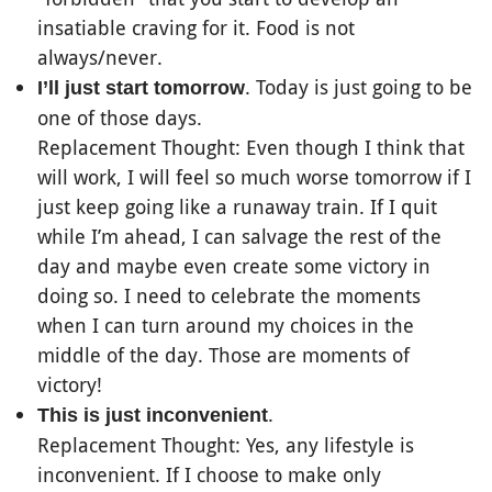
insatiable craving for it. Food is not
always/never.
. Today is just going to be
I’ll just start tomorrow
one of those days.
Replacement Thought: Even though I think that
will work, I will feel so much worse tomorrow if I
just keep going like a runaway train. If I quit
while I’m ahead, I can salvage the rest of the
day and maybe even create some victory in
doing so. I need to celebrate the moments
when I can turn around my choices in the
middle of the day. Those are moments of
victory!
.
This is just inconvenient
Replacement Thought: Yes, any lifestyle is
inconvenient. If I choose to make only