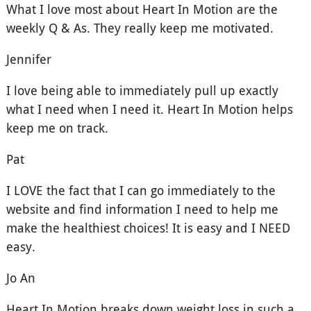
What I love most about Heart In Motion are the
weekly Q & As. They really keep me motivated.
Jennifer
I love being able to immediately pull up exactly
what I need when I need it. Heart In Motion helps
keep me on track.
Pat
I LOVE the fact that I can go immediately to the
website and find information I need to help me
make the healthiest choices! It is easy and I NEED
easy.
Jo An
Heart In Motion breaks down weight loss in such a