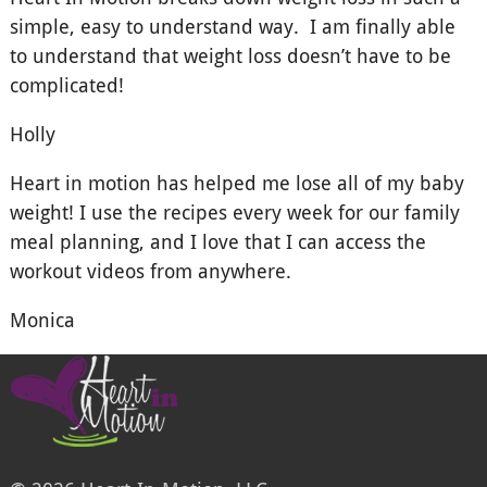
simple, easy to understand way. I am finally able
to understand that weight loss doesn’t have to be
complicated!
Holly
Heart in motion has helped me lose all of my baby
weight! I use the recipes every week for our family
meal planning, and I love that I can access the
workout videos from anywhere.
Monica