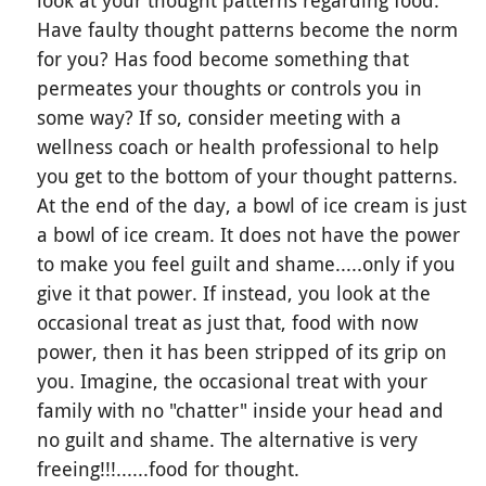
look at your thought patterns regarding food.
Have faulty thought patterns become the norm
for you? Has food become something that
permeates your thoughts or controls you in
some way? If so, consider meeting with a
wellness coach or health professional to help
you get to the bottom of your thought patterns.
At the end of the day, a bowl of ice cream is just
a bowl of ice cream. It does not have the power
to make you feel guilt and shame.....only if you
give it that power. If instead, you look at the
occasional treat as just that, food with now
power, then it has been stripped of its grip on
you. Imagine, the occasional treat with your
family with no "chatter" inside your head and
no guilt and shame. The alternative is very
freeing!!!......food for thought.