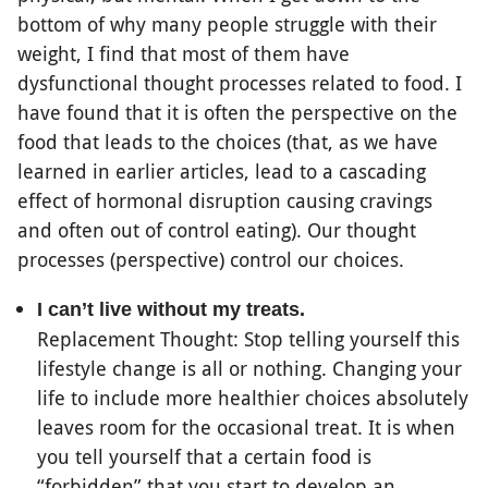
bottom of why many people struggle with their
weight, I find that most of them have
dysfunctional thought processes related to food. I
have found that it is often the perspective on the
food that leads to the choices (that, as we have
learned in earlier articles, lead to a cascading
effect of hormonal disruption causing cravings
and often out of control eating). Our thought
processes (perspective) control our choices.
I can’t live without my treats.
Replacement Thought: Stop telling yourself this
lifestyle change is all or nothing. Changing your
life to include more healthier choices absolutely
leaves room for the occasional treat. It is when
you tell yourself that a certain food is
“forbidden” that you start to develop an