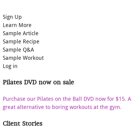
Sign Up
Learn More
Sample Article
Sample Recipe
Sample Q&A
Sample Workout
Log in
Pilates DVD now on sale
Purchase our Pilates on the Ball DVD now for $15. A
great alternative to boring workouts at the gym.
Client Stories