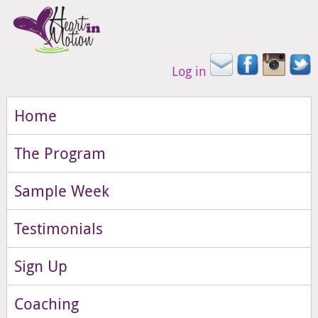
Log in
Home
The Program
Sample Week
Testimonials
Sign Up
Coaching