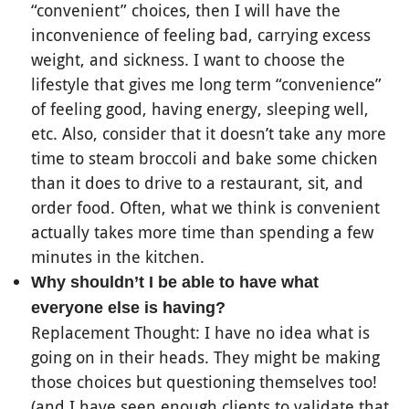
“convenient” choices, then I will have the
inconvenience of feeling bad, carrying excess
weight, and sickness. I want to choose the
lifestyle that gives me long term “convenience”
of feeling good, having energy, sleeping well,
etc. Also, consider that it doesn’t take any more
time to steam broccoli and bake some chicken
than it does to drive to a restaurant, sit, and
order food. Often, what we think is convenient
actually takes more time than spending a few
minutes in the kitchen.
Why shouldn’t I be able to have what
everyone else is having?
Replacement Thought: I have no idea what is
going on in their heads. They might be making
those choices but questioning themselves too!
(and I have seen enough clients to validate that