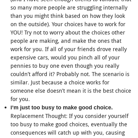
so many more people are struggling internally
than you might think based on how they look
on the outside). Your choices have to work for
YOU! Try not to worry about the choices other
people are making, and make the ones that
work for you. If all of your friends drove really
expensive cars, would you pinch all of your
pennies to buy one even though you really
couldn’t afford it? Probably not. The scenario is
similar. Just because a choice works for
someone else doesn’t mean it is the best choice
for you.
I’m just too busy to make good choice.
Replacement Thought: If you consider yourself
too busy to make good choices, eventually the
consequences will catch up with you, causing