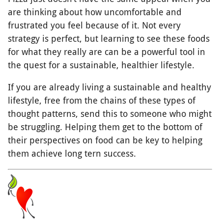
are thinking about how uncomfortable and
frustrated you feel because of it. Not every
strategy is perfect, but learning to see these foods
for what they really are can be a powerful tool in
the quest for a sustainable, healthier lifestyle.
If you are already living a sustainable and healthy
lifestyle, free from the chains of these types of
thought patterns, send this to someone who might
be struggling. Helping them get to the bottom of
their perspectives on food can be key to helping
them achieve long tern success.