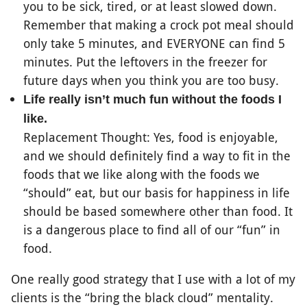
you to be sick, tired, or at least slowed down.
Remember that making a crock pot meal should
only take 5 minutes, and EVERYONE can find 5
minutes. Put the leftovers in the freezer for
future days when you think you are too busy.
Life really isn’t much fun without the foods I
like.
Replacement Thought: Yes, food is enjoyable,
and we should definitely find a way to fit in the
foods that we like along with the foods we
“should” eat, but our basis for happiness in life
should be based somewhere other than food. It
is a dangerous place to find all of our “fun” in
food.
One really good strategy that I use with a lot of my
clients is the “bring the black cloud” mentality.