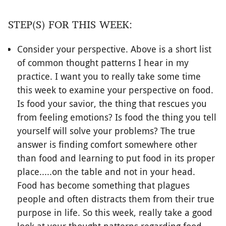
STEP(S) FOR THIS WEEK:
Consider your perspective. Above is a short list
of common thought patterns I hear in my
practice. I want you to really take some time
this week to examine your perspective on food.
Is food your savior, the thing that rescues you
from feeling emotions? Is food the thing you tell
yourself will solve your problems? The true
answer is finding comfort somewhere other
than food and learning to put food in its proper
place.....on the table and not in your head.
Food has become something that plagues
people and often distracts them from their true
purpose in life. So this week, really take a good