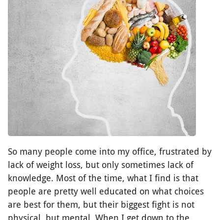
So many people come into my office, frustrated by
lack of weight loss, but only sometimes lack of
knowledge. Most of the time, what I find is that
people are pretty well educated on what choices
are best for them, but their biggest fight is not
physical, but mental. When I get down to the