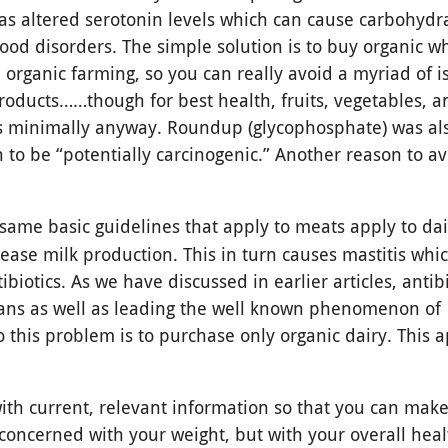
 as altered serotonin levels which can cause carbohydr
ood disorders. The simple solution is to buy organic 
 organic farming, so you can really avoid a myriad of i
roducts……though for best health, fruits, vegetables, 
ts minimally anyway. Roundup (glycophosphate) was als
o be “potentially carcinogenic.” Another reason to avo
 same basic guidelines that apply to meats apply to dai
ease milk production. This in turn causes mastitis whi
biotics. As we have discussed in earlier articles, antibi
ans as well as leading the well known phenomenon of
to this problem is to purchase only organic dairy. This a
ith current, relevant information so that you can make
 concerned with your weight, but with your overall hea