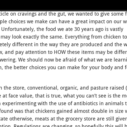
ticle on cravings and the gut, we wanted to give some 
ple choices we make can have a great impact on our w
. Unfortunately, the food we ate 30 years ago is vastly
 may look exactly the same. Everything from chicken to
ely different in the way they are produced and the w
low, and pay attention to HOW these items may be diffe
ering. We should now be afraid of what we are learni
 the better choices you can make for your body and f
n the store, conventional, organic, and pasture raised
 at face value, that is true, what you can’t see is the m
an experimenting with the use of antibiotics in animals
und was that chickens gained almost double in size w
ate otherwise, meats at the grocery store are still give
tion. Regulations are changing, so hopefully this will 