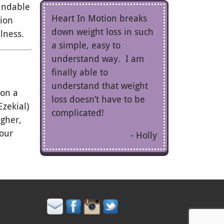
tandable
Heart In Motion breaks
tion
down weight loss in such
lness.
a simple, easy to
understand way. I am
finally able to
understand that weight
 on a
loss doesn’t have to be
zekial)
complicated!
igher,
your
Holly