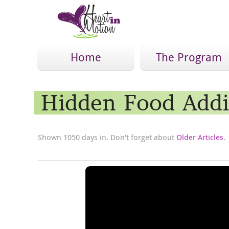
Home
The Program
Hidden Food Addi
Shown 1050 days in. Don't forget about
Older Articles
.