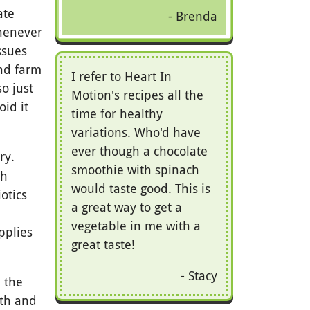
ate
Brenda
whenever
ssues
and farm
I refer to Heart In
o just
Motion's recipes all the
id it
time for healthy
variations. Who'd have
ever though a chocolate
ry.
smoothie with spinach
ch
would taste good. This is
otics
a great way to get a
vegetable in me with a
pplies
great taste!
Stacy
 the
lth and