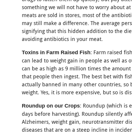
something we will not have to worry about at
meats are sold in stores, most of the antibio
may still make a difference. The average pers
signifying that this hidden addition to the di
avoiding antibiotics in your meat.
: Farm raised fish
Toxins in Farm Raised Fish
can lead to weight gain in people as well as o
can be as high as 9 million times the amount
that people then ingest. The best bet with fi
actually banned in many other countries, so b
weight. Yes, it is more expensive, but so is di
: Roundup (which is 
Roundup on our Crops
days before harvesting). Roundup silently aff
Alzheimers, weight gain, neurotransmitter dis
diseases that are on a steep incline in incide