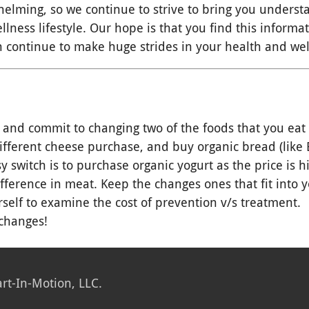
elming, so we continue to strive to bring you unders
lness lifestyle. Our hope is that you find this informa
 continue to make huge strides in your health and wel
 and commit to changing two of the foods that you eat
fferent cheese purchase, and buy organic bread (like E
y switch is to purchase organic yogurt as the price is h
fference in meat. Keep the changes ones that fit into 
self to examine the cost of prevention v/s treatment.
changes!
rt-In-Motion, LLC.