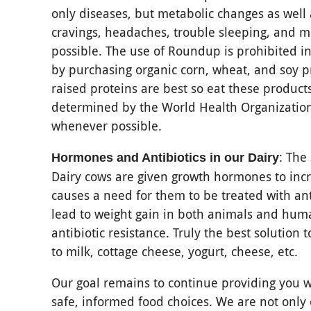
only diseases, but metabolic changes as well
cravings, headaches, trouble sleeping, and m
possible. The use of Roundup is prohibited in
by purchasing organic corn, wheat, and soy p
raised proteins are best so eat these produc
determined by the World Health Organization t
whenever possible.
: The
Hormones and Antibiotics in our Dairy
Dairy cows are given growth hormones to incr
causes a need for them to be treated with anti
lead to weight gain in both animals and hum
antibiotic resistance. Truly the best solution 
to milk, cottage cheese, yogurt, cheese, etc.
Our goal remains to continue providing you w
safe, informed food choices. We are not only