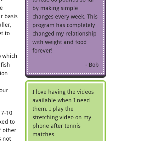
he
by making simple
r basis
changes every week. This
ller,
program has completely
t to
changed my relationship
with weight and food
forever!
s) which
Bob
 fish
tion
your
I love having the videos
available when I need
them. I play the
 7-10
stretching video on my
ked to
phone after tennis
f other
matches.
s not