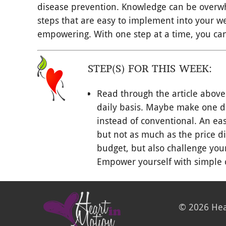
disease prevention. Knowledge can be overwh
steps that are easy to implement into your wel
empowering. With one step at a time, you can
STEP(S) FOR THIS WEEK:
Read through the article above
daily basis. Maybe make one di
instead of conventional. An eas
but not as much as the price di
budget, but also challenge your
Empower yourself with simple 
© 2026 Hea