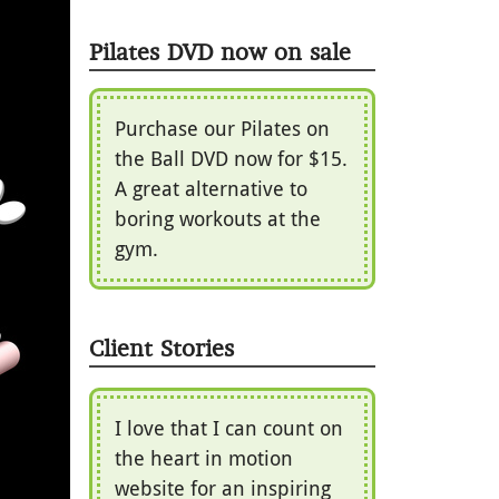
Pilates DVD now on sale
Purchase our Pilates on
the Ball DVD now for $15.
A great alternative to
boring workouts at the
gym.
Client Stories
I love that I can count on
the heart in motion
website for an inspiring