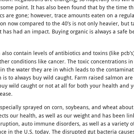
 some point. It has also been found that by the time t
tics are gone; however, trace amounts eaten on a regula
on now compared to the 40’s is not only heavier, but ta
et has had an impact. Buying organic is always a safe be
 also contain levels of antibiotics and toxins (like pcb’
ther conditions like cancer. The toxic concentrations in
 in the water they are in which leads to the contamina
sh is to always buy wild caught. Farm raised salmon are
uy wild caught or not at all for both your health and 
sease.
especially sprayed on corn, soybeans, and wheat about
ects our health, as well as our weight and has been lin
ruption, auto immune disorders, as well as a variety o
nce in the U.S. today. The disrupted gut bacteria cause