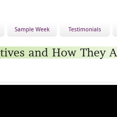
Sample Week
Testimonials
tives and How They A