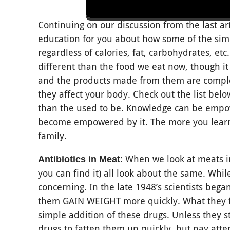
Continuing on our discussion from the last ar
education for you about how some of the sim
regardless of calories, fat, carbohydrates, etc
different than the food we eat now, though it
and the products made from them are complet
they affect your body. Check out the list be
than the used to be. Knowledge can be empow
become empowered by it. The more you learn,
family.
: When we look at meats i
Antibiotics in Meat
you can find it) all look about the same. While
concerning. In the late 1948’s scientists beg
them GAIN WEIGHT more quickly. What they fo
simple addition of these drugs. Unless they st
drugs to fatten them up quickly, but pay atten