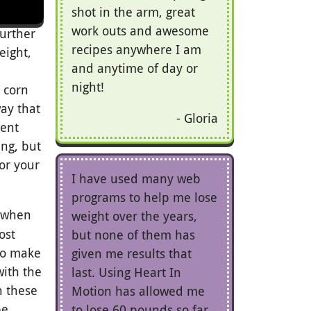
shot in the arm, great
work outs and awesome
further
recipes anywhere I am
eight,
and anytime of day or
night!
 corn
ay that
Gloria
rent
ng, but
or your
I have used many web
programs to help me lose
 (when
weight over the years,
ost
but none of them has
 to make
given me results that
ith the
last. Using Heart In
n these
Motion has allowed me
be
to lose 60 pounds so far