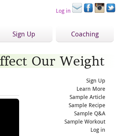
Log in
Sign Up
Coaching
ffect Our Weight
Sign Up
Learn More
Sample Article
Sample Recipe
Sample Q&A
Sample Workout
Log in