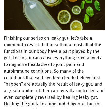
Finishing our series on leaky gut, let’s take a
moment to revisit that idea that almost all of the
functions in our body have a part played by the
gut. Leaky gut can cause everything from anxiety
to migraine headaches to joint pain and
autoimmune conditions. So many of the
conditions that we have been led to believe just
“happen” are actually the result of leaky gut, and
a great number of them are greatly controlled and
even completely reversed by healing leaky gut.
Healing the gut takes time and diligence, but the