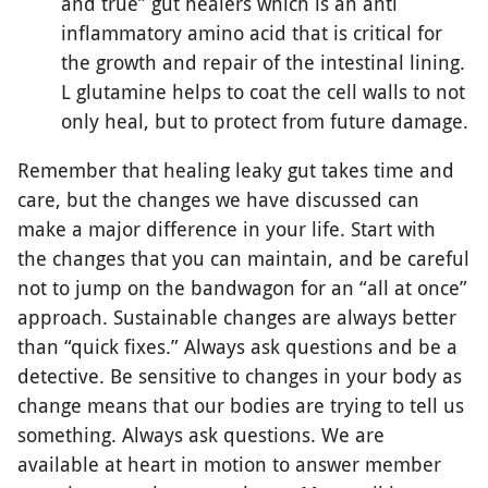
and true” gut healers which is an anti
inflammatory amino acid that is critical for
the growth and repair of the intestinal lining.
L glutamine helps to coat the cell walls to not
only heal, but to protect from future damage.
Remember that healing leaky gut takes time and
care, but the changes we have discussed can
make a major difference in your life. Start with
the changes that you can maintain, and be careful
not to jump on the bandwagon for an “all at once”
approach. Sustainable changes are always better
than “quick fixes.” Always ask questions and be a
detective. Be sensitive to changes in your body as
change means that our bodies are trying to tell us
something. Always ask questions. We are
available at heart in motion to answer member