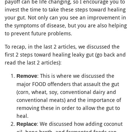
payoff can be life changing, so I encourage you to
invest the time to take these steps toward healing
your gut. Not only can you see an improvement in
the symptoms of disease, but you are also helping
to prevent future problems.
To recap, in the last 2 articles, we discussed the
first 2 steps toward healing leaky gut (go back and
read the last 2 articles):
: This is where we discussed the
Remove
major FOOD offenders that assault the gut
(corn, wheat, soy, conventional dairy and
conventional meats) and the importance of
removing these in order to allow the gut to
heal.
: We discussed how adding coconut
Replace