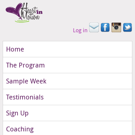
Log in
Home
The Program
Sample Week
Testimonials
Sign Up
Coaching