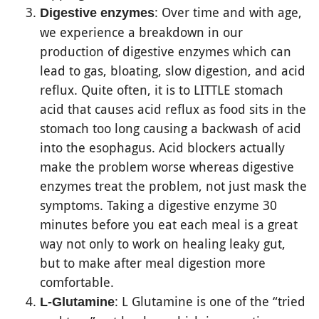
: Over time and with age,
Digestive enzymes
we experience a breakdown in our
production of digestive enzymes which can
lead to gas, bloating, slow digestion, and acid
reflux. Quite often, it is to LITTLE stomach
acid that causes acid reflux as food sits in the
stomach too long causing a backwash of acid
into the esophagus. Acid blockers actually
make the problem worse whereas digestive
enzymes treat the problem, not just mask the
symptoms. Taking a digestive enzyme 30
minutes before you eat each meal is a great
way not only to work on healing leaky gut,
but to make after meal digestion more
comfortable.
: L Glutamine is one of the “tried
L-Glutamine