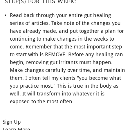
STEP(S) FOR THIS WEEK:
Read back through your entire gut healing
series of articles. Take note of the changes you
have already made, and put together a plan for
continuing to make changes in the weeks to
come. Remember that the most important step
to start with is REMOVE. Before any healing can
begin, removing gut irritants must happen.
Make changes carefully over time, and maintain
them. I often tell my clients "you become what
you practice most." This is true in the body as
well. It will transform into whatever it is
exposed to the most often.
Sign Up
Learn More