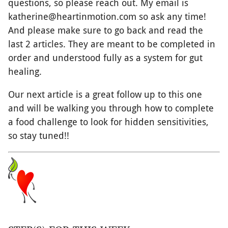
questions, so please reach out. My email is
katherine@heartinmotion.com so ask any time!
And please make sure to go back and read the
last 2 articles. They are meant to be completed in
order and understood fully as a system for gut
healing.
Our next article is a great follow up to this one
and will be walking you through how to complete
a food challenge to look for hidden sensitivities,
so stay tuned!!