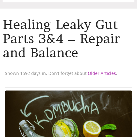
Healing Leaky Gut
Parts 3&4 – Repair
and Balance
Shown 1592 days in. Don't forget about
Older Articles
.