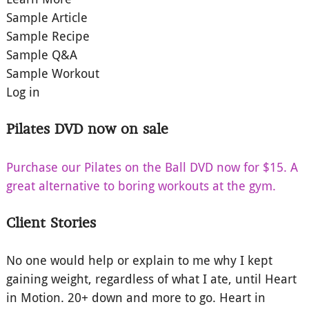
Sample Article
Sample Recipe
Sample Q&A
Sample Workout
Log in
Pilates DVD now on sale
Purchase our Pilates on the Ball DVD now for $15. A
great alternative to boring workouts at the gym.
Client Stories
No one would help or explain to me why I kept
gaining weight, regardless of what I ate, until Heart
in Motion. 20+ down and more to go. Heart in