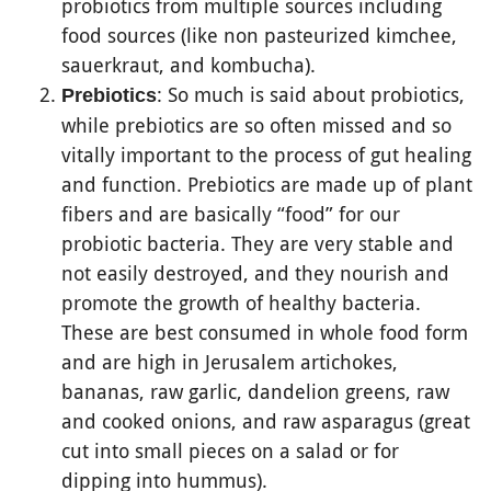
probiotics from multiple sources including
food sources (like non pasteurized kimchee,
sauerkraut, and kombucha).
: So much is said about probiotics,
Prebiotics
while prebiotics are so often missed and so
vitally important to the process of gut healing
and function. Prebiotics are made up of plant
fibers and are basically “food” for our
probiotic bacteria. They are very stable and
not easily destroyed, and they nourish and
promote the growth of healthy bacteria.
These are best consumed in whole food form
and are high in Jerusalem artichokes,
bananas, raw garlic, dandelion greens, raw
and cooked onions, and raw asparagus (great
cut into small pieces on a salad or for
dipping into hummus).