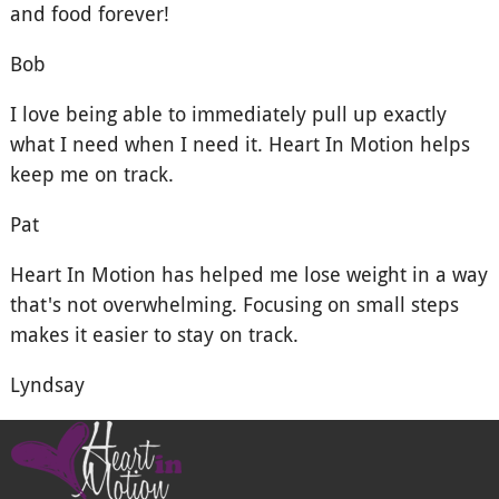
and food forever!
Bob
I love being able to immediately pull up exactly
what I need when I need it. Heart In Motion helps
keep me on track.
Pat
Heart In Motion has helped me lose weight in a way
that's not overwhelming. Focusing on small steps
makes it easier to stay on track.
Lyndsay