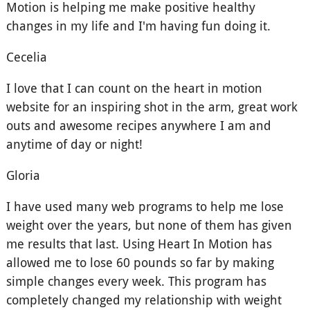
Motion is helping me make positive healthy
changes in my life and I'm having fun doing it.
Cecelia
I love that I can count on the heart in motion
website for an inspiring shot in the arm, great work
outs and awesome recipes anywhere I am and
anytime of day or night!
Gloria
I have used many web programs to help me lose
weight over the years, but none of them has given
me results that last. Using Heart In Motion has
allowed me to lose 60 pounds so far by making
simple changes every week. This program has
completely changed my relationship with weight