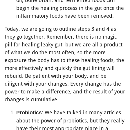
oil, bone broth, and fermented foods can
begin the healing process in the gut once the
inflammatory foods have been removed.
Today, we are going to outline steps 3 and 4 as
they go together. Remember, there is no magic
pill for healing leaky gut, but we are all a product
of what we do the most often, so the more
exposure the body has to these healing foods, the
more effectively and quickly the gut lining will
rebuild. Be patient with your body, and be
diligent with your changes. Every change has the
power to make a difference, and the result of your
changes is cumulative.
: We have talked in many articles
Probiotics
about the power of probiotics, but they really
have their most appropriate place in a