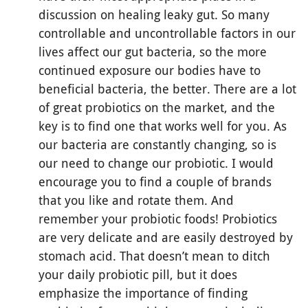
discussion on healing leaky gut. So many
controllable and uncontrollable factors in our
lives affect our gut bacteria, so the more
continued exposure our bodies have to
beneficial bacteria, the better. There are a lot
of great probiotics on the market, and the
key is to find one that works well for you. As
our bacteria are constantly changing, so is
our need to change our probiotic. I would
encourage you to find a couple of brands
that you like and rotate them. And
remember your probiotic foods! Probiotics
are very delicate and are easily destroyed by
stomach acid. That doesn’t mean to ditch
your daily probiotic pill, but it does
emphasize the importance of finding