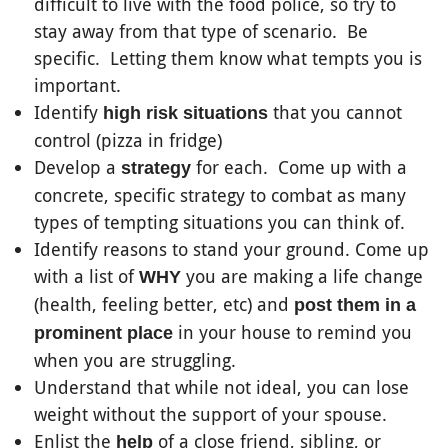
difficult to live with the food police, so try to
stay away from that type of scenario. Be
specific. Letting them know what tempts you is
important.
Identify
that you cannot
high risk situations
control (pizza in fridge)
Develop a
for each. Come up with a
strategy
concrete, specific strategy to combat as many
types of tempting situations you can think of.
Identify reasons to stand your ground. Come up
with a list of
you are making a life change
WHY
(health, feeling better, etc) and
post them in a
in your house to remind you
prominent place
when you are struggling.
Understand that while not ideal, you can lose
weight without the support of your spouse.
Enlist the
of a close friend, sibling, or
help