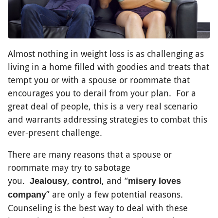
Almost nothing in weight loss is as challenging as
living in a home filled with goodies and treats that
tempt you or with a spouse or roommate that
encourages you to derail from your plan. For a
great deal of people, this is a very real scenario
and warrants addressing strategies to combat this
ever-present challenge.
There are many reasons that a spouse or
roommate may try to sabotage
you.
,
, and “
Jealousy
control
misery loves
” are only a few potential reasons.
company
Counseling is the best way to deal with these