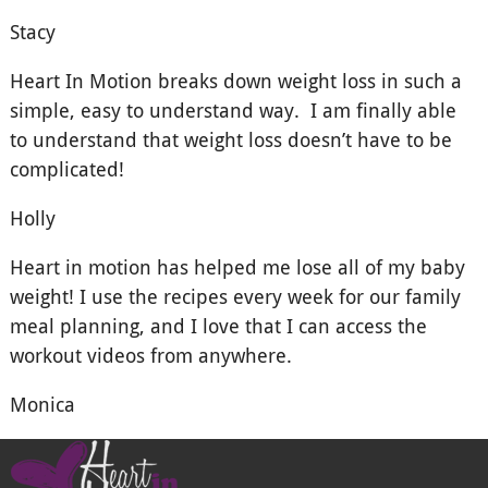
Stacy
Heart In Motion breaks down weight loss in such a
simple, easy to understand way. I am finally able
to understand that weight loss doesn’t have to be
complicated!
Holly
Heart in motion has helped me lose all of my baby
weight! I use the recipes every week for our family
meal planning, and I love that I can access the
workout videos from anywhere.
Monica