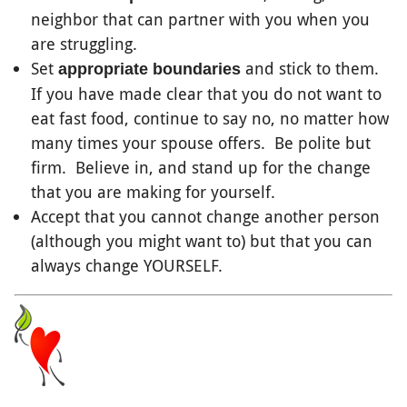
neighbor that can partner with you when you
are struggling.
Set
and stick to them.
appropriate boundaries
If you have made clear that you do not want to
eat fast food, continue to say no, no matter how
many times your spouse offers. Be polite but
firm. Believe in, and stand up for the change
that you are making for yourself.
Accept that you cannot change another person
(although you might want to) but that you can
always change YOURSELF.