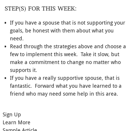
STEP(S) FOR THIS WEEK:
If you have a spouse that is not supporting your
goals, be honest with them about what you
need.
Read through the strategies above and choose a
few to implement this week. Take it slow, but
make a commitment to change no matter who
supports it.
If you have a really supportive spouse, that is
fantastic. Forward what you have learned to a
friend who may need some help in this area.
Sign Up
Learn More
Sample Article