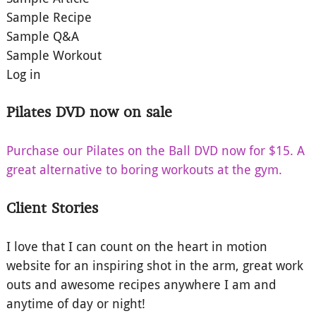
Sample Recipe
Sample Q&A
Sample Workout
Log in
Pilates DVD now on sale
Purchase our Pilates on the Ball DVD now for $15. A
great alternative to boring workouts at the gym.
Client Stories
I love that I can count on the heart in motion
website for an inspiring shot in the arm, great work
outs and awesome recipes anywhere I am and
anytime of day or night!