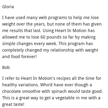
Gloria
I have used many web programs to help me lose
weight over the years, but none of them has given
me results that last. Using Heart In Motion has
allowed me to lose 60 pounds so far by making
simple changes every week. This program has
completely changed my relationship with weight
and food forever!
Bob
I refer to Heart In Motion's recipes all the time for
healthy variations. Who'd have ever though a
chocolate smoothie with spinach would taste good.
This is a great way to get a vegetable in me with a
great taste!