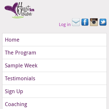
Log in
Home
The Program
Sample Week
Testimonials
Sign Up
Coaching