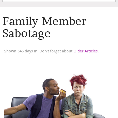
Family Member
Sabotage
Shown 546 days in. Don't forget about
Older Articles
.