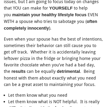
issues, but I am going to focus today on changes
that YOU can make for
to help
YOURSELF
you
EVEN
maintain your healthy lifestyle focus
WITH a spouse who tries to sabotage you (
often
).
completely innocently
Even when your spouse has the best of intentions,
sometimes their behavior can still cause you to
get off track. Whether it is accidentally leaving
leftover pizza in the fridge or bringing home your
favorite chocolate when you’ve had a bad day,
the
can be equally
. Being
results
detrimental
honest with them about exactly what you need
can be a great asset to maintaining your focus.
Let them know what you need
Let them know what is NOT helpful. It is really