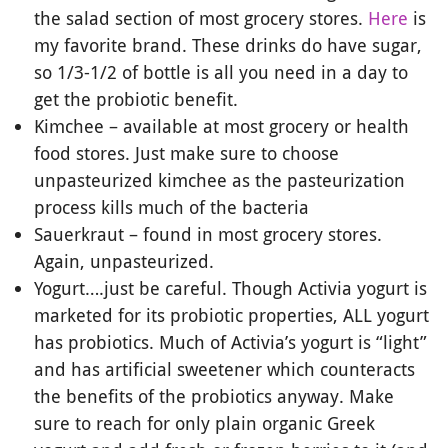
the salad section of most grocery stores.
Here
is
my favorite brand. These drinks do have sugar,
so 1/3-1/2 of bottle is all you need in a day to
get the probiotic benefit.
Kimchee – available at most grocery or health
food stores. Just make sure to choose
unpasteurized kimchee as the pasteurization
process kills much of the bacteria
Sauerkraut – found in most grocery stores.
Again, unpasteurized.
Yogurt….just be careful. Though Activia yogurt is
marketed for its probiotic properties, ALL yogurt
has probiotics. Much of Activia’s yogurt is “light”
and has artificial sweetener which counteracts
the benefits of the probiotics anyway. Make
sure to reach for only plain organic Greek