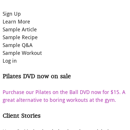
Sign Up
Learn More
Sample Article
Sample Recipe
Sample Q&A
Sample Workout
Log in
Pilates DVD now on sale
Purchase our Pilates on the Ball DVD now for $15. A
great alternative to boring workouts at the gym.
Client Stories