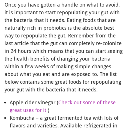
Once you have gotten a handle on what to avoid,
it is important to start repopulating your gut with
the bacteria that it needs. Eating foods that are
naturally rich in probiotics is the absolute best
way to repopulate the gut. Remember from the
last article that the gut can completely re-colonize
in 24 hours which means that you can start seeing
the health benefits of changing your bacteria
within a few weeks of making simple changes
about what you eat and are exposed to. The list
below contains some great foods for repopulating
your gut with the bacteria that it needs.
Apple cider vinegar (
Check out some of these
great uses for it
)
Kombucha – a great fermented tea with lots of
flavors and varieties. Available refrigerated in