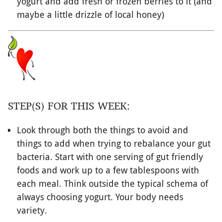
yogurt and add fresh or frozen berries to it (and
maybe a little drizzle of local honey)
STEP(S) FOR THIS WEEK:
Look through both the things to avoid and
things to add when trying to rebalance your gut
bacteria. Start with one serving of gut friendly
foods and work up to a few tablespoons with
each meal. Think outside the typical schema of
always choosing yogurt. Your body needs
variety.