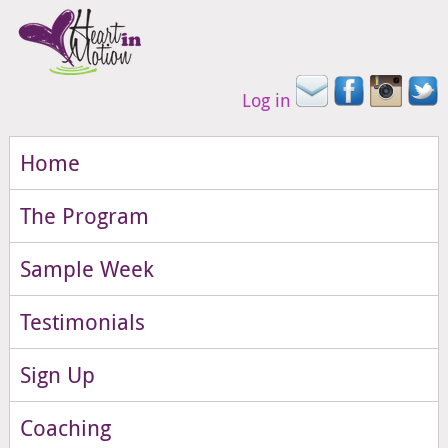
Log in
Home
The Program
Sample Week
Testimonials
Sign Up
Coaching