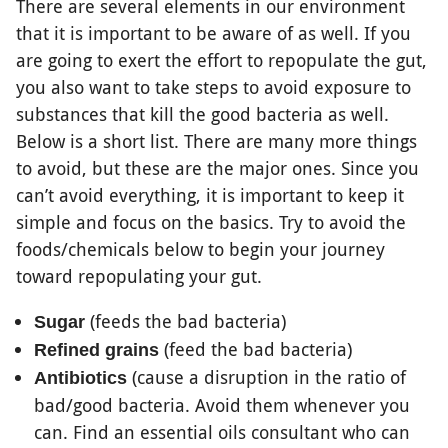
There are several elements in our environment
that it is important to be aware of as well. If you
are going to exert the effort to repopulate the gut,
you also want to take steps to avoid exposure to
substances that kill the good bacteria as well.
Below is a short list. There are many more things
to avoid, but these are the major ones. Since you
can’t avoid everything, it is important to keep it
simple and focus on the basics. Try to avoid the
foods/chemicals below to begin your journey
toward repopulating your gut.
(feeds the bad bacteria)
Sugar
(feed the bad bacteria)
Refined grains
(cause a disruption in the ratio of
Antibiotics
bad/good bacteria. Avoid them whenever you
can. Find an essential oils consultant who can