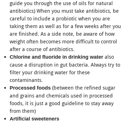
guide you through the use of oils for natural
antibiotics) When you must take antibiotics, be
careful to include a probiotic when you are
taking them as well as for a few weeks after you
are finished. As a side note, be aware of how
weight often becomes more difficult to control
after a course of antibiotics.
also
Chlorine and fluoride in drinking water
cause a disruption in gut bacteria. Always try to
filter your drinking water for these
contaminants.
(between the refined sugar
Processed foods
and grains and chemicals used in processed
foods, it is just a good guideline to stay away
from them)
Artificial sweeteners