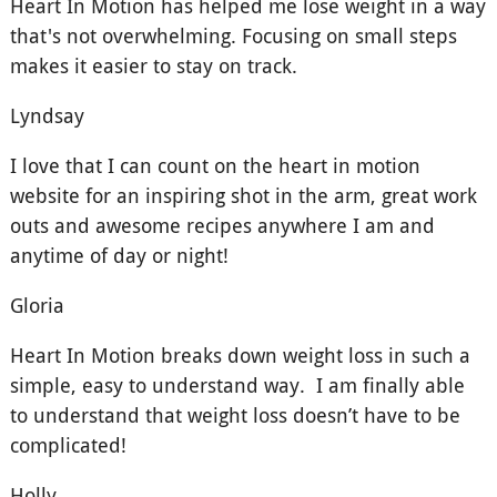
Heart In Motion has helped me lose weight in a way
that's not overwhelming. Focusing on small steps
makes it easier to stay on track.
Lyndsay
I love that I can count on the heart in motion
website for an inspiring shot in the arm, great work
outs and awesome recipes anywhere I am and
anytime of day or night!
Gloria
Heart In Motion breaks down weight loss in such a
simple, easy to understand way. I am finally able
to understand that weight loss doesn’t have to be
complicated!
Holly