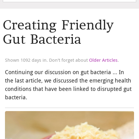
Creating Friendly
Gut Bacteria
Shown 1092 days in. Don't forget about
Older Articles
.
Continuing our discussion on gut bacteria ... In
the last article, we discussed the emerging health
conditions that have been linked to disrupted gut
bacteria.