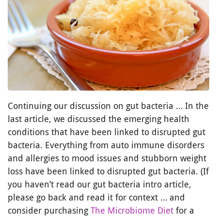
Continuing our discussion on gut bacteria … In the
last article, we discussed the emerging health
conditions that have been linked to disrupted gut
bacteria. Everything from auto immune disorders
and allergies to mood issues and stubborn weight
loss have been linked to disrupted gut bacteria. (If
you haven’t read our gut bacteria intro article,
please go back and read it for context … and
consider purchasing
The Microbiome Diet
for a