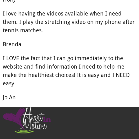
I love having the videos available when I need
them. I play the stretching video on my phone after
tennis matches.
Brenda
I LOVE the fact that I can go immediately to the
website and find information I need to help me
make the healthiest choices! It is easy and I NEED
easy.
Jo An