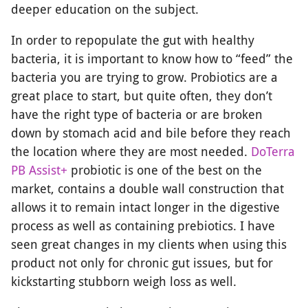
deeper education on the subject.
In order to repopulate the gut with healthy
bacteria, it is important to know how to “feed” the
bacteria you are trying to grow. Probiotics are a
great place to start, but quite often, they don’t
have the right type of bacteria or are broken
down by stomach acid and bile before they reach
the location where they are most needed.
DoTerra
PB Assist+
probiotic is one of the best on the
market, contains a double wall construction that
allows it to remain intact longer in the digestive
process as well as containing prebiotics. I have
seen great changes in my clients when using this
product not only for chronic gut issues, but for
kickstarting stubborn weigh loss as well.