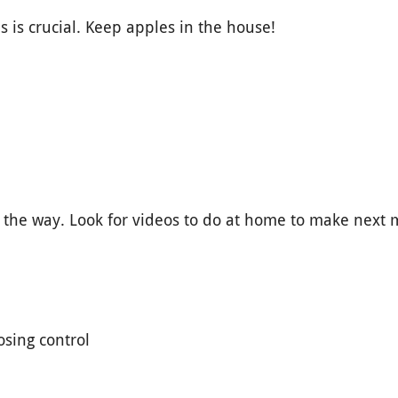
is crucial. Keep apples in the house!
n the way. Look for videos to do at home to make next
osing control