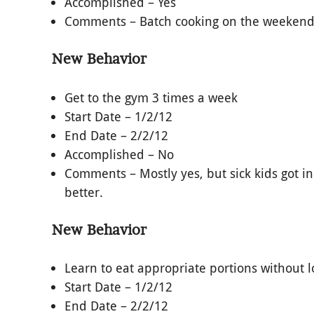
Accomplished – Yes
Comments – Batch cooking on the weekends 
New Behavior
Get to the gym 3 times a week
Start Date – 1/2/12
End Date – 2/2/12
Accomplished – No
Comments – Mostly yes, but sick kids got i
better.
New Behavior
Learn to eat appropriate portions without l
Start Date – 1/2/12
End Date – 2/2/12