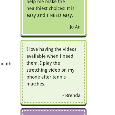
help me make the
healthiest choices! It is
easy and I NEED easy.
Jo An
I love having the videos
available when I need
them. I play the
 month
stretching video on my
phone after tennis
matches.
Brenda