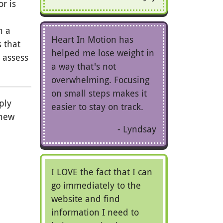
or is
n a
Heart In Motion has
s that
helped me lose weight in
 assess
a way that's not
overwhelming. Focusing
on small steps makes it
ply
easier to stay on track.
 new
Lyndsay
I LOVE the fact that I can
go immediately to the
website and find
information I need to