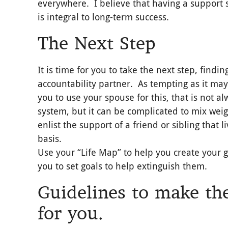
everywhere. I believe that having a support
is integral to long-term success.
The Next Step
It is time for you to take the next step, findin
accountability partner. As tempting as it may
you to use your spouse for this, that is not 
system, but it can be complicated to mix wei
enlist the support of a friend or sibling that 
basis.
Use your “Life Map” to help you create your 
you to set goals to help extinguish them.
Guidelines to make the
for you.