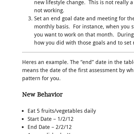
new lifestyle change. This is not really a
not working.
Set an end goal date and meeting for the
monthly basis. For instance, when you st
you want to work on that month. During y
how you did with those goals and to set 
Heres an example. The “end” date in the tab
means the date of the first assessment by w
pattern for you.
New Behavior
Eat 5 fruits/vegetables daily
Start Date – 1/2/12
End Date – 2/2/12