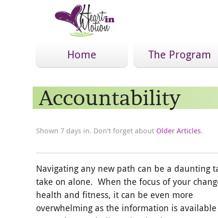
Home
The Program
Accountability
Shown 7 days in. Don't forget about
Older Articles
.
Navigating any new path can be a daunting t
take on alone. When the focus of your chang
health and fitness, it can be even more
overwhelming as the information is available