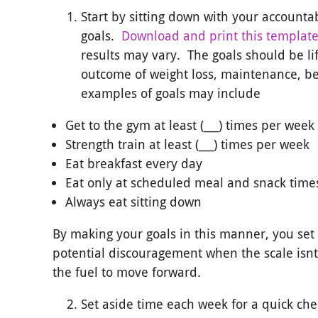
Start by sitting down with your accounta
goals.
Download and print this templat
results may vary. The goals should be li
outcome of weight loss, maintenance, b
examples of goals may include
Get to the gym at least (___) times per week
Strength train at least (___) times per week
Eat breakfast every day
Eat only at scheduled meal and snack time
Always eat sitting down
By making your goals in this manner, you set y
potential discouragement when the scale isnt
the fuel to move forward.
Set aside time each week for a quick che