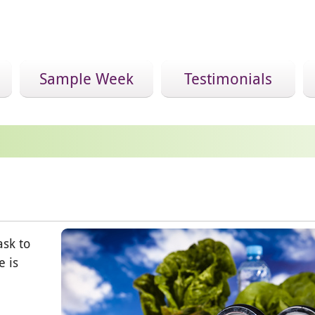
Sample Week
Testimonials
ask to
e is