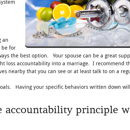
 system
g an
 be for
always the best option. Your spouse can be a great supp
ght loss accountability into a marriage. I recommend t
lives nearby that you can see or at least talk to on a reg
goals. Having your specific behaviors written down wil
 accountability principle 