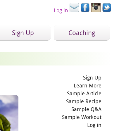
Log in
Sign Up
Coaching
Sign Up
Learn More
Sample Article
Sample Recipe
Sample Q&A
Sample Workout
Log in