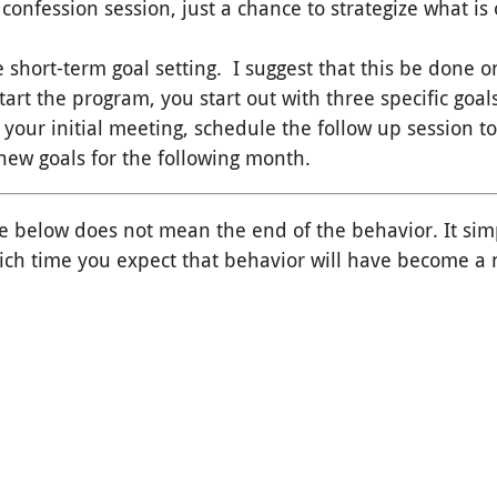
 confession session, just a chance to strategize what is 
 short-term goal setting. I suggest that this be done o
art the program, you start out with three specific goal
our initial meeting, schedule the follow up session to
new goals for the following month.
le below does not mean the end of the behavior. It sim
hich time you expect that behavior will have become a