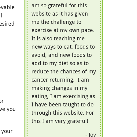
am so grateful for this
evable
website as it has given
l
me the challenge to
esired
exercise at my own pace.
It is also teaching me
new ways to eat, foods to
avoid, and new foods to
add to my diet so as to
reduce the chances of my
cancer returning. I am
making changes in my
eating, I am exercising as
or
I have been taught to do
ive you
through this website. For
this I am very grateful!
h your
Joy