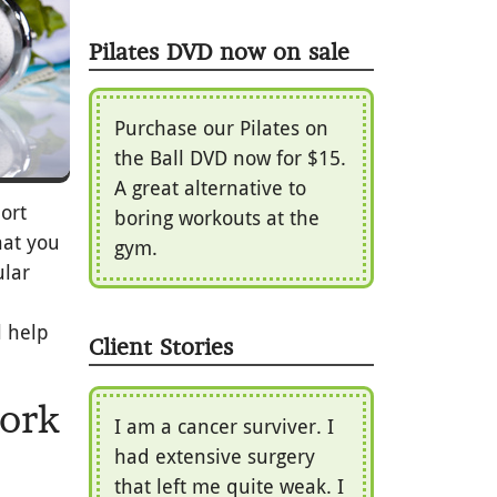
Pilates DVD now on sale
Purchase our Pilates on
the Ball DVD now for $15.
A great alternative to
ort
boring workouts at the
hat you
gym.
ular
l help
Client Stories
work
I am a cancer surviver. I
had extensive surgery
that left me quite weak. I