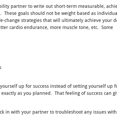
bility partner to write out short-term measurable, achi
e
. These goals should not be weight based as individua
fe-change strategies that will ultimately achieve your d
etter cardio endurance, more muscle tone, etc. Some
s
ourself up for success instead of setting yourself up f
 exactly as you planned. That feeling of success can g
ck in with your partner to troubleshoot any issues wit