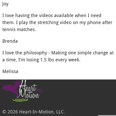
Joy
I love having the videos available when I need
them. I play the stretching video on my phone after
tennis matches.
Brenda
I love the philosophy - Making one simple change at
a time, I'm losing 1.5 lbs every week.
Melissa
© 2026 Heart-In-Motion, LLC.