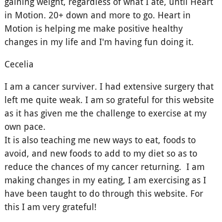
gaining weight, regardless of what I ate, until Heart
in Motion. 20+ down and more to go. Heart in
Motion is helping me make positive healthy
changes in my life and I'm having fun doing it.
Cecelia
I am a cancer surviver. I had extensive surgery that
left me quite weak. I am so grateful for this website
as it has given me the challenge to exercise at my
own pace.
It is also teaching me new ways to eat, foods to
avoid, and new foods to add to my diet so as to
reduce the chances of my cancer returning. I am
making changes in my eating, I am exercising as I
have been taught to do through this website. For
this I am very grateful!