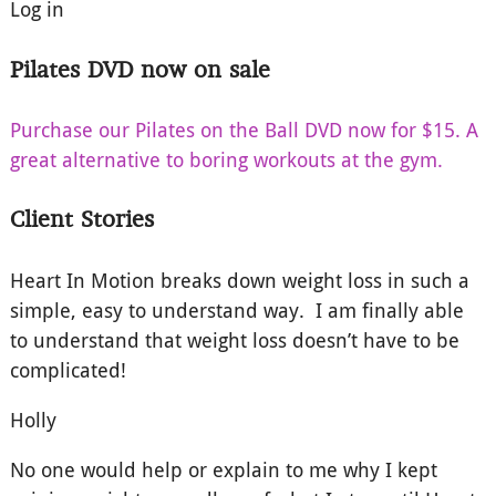
Log in
Pilates DVD now on sale
Purchase our Pilates on the Ball DVD now for $15. A
great alternative to boring workouts at the gym.
Client Stories
Heart In Motion breaks down weight loss in such a
simple, easy to understand way. I am finally able
to understand that weight loss doesn’t have to be
complicated!
Holly
No one would help or explain to me why I kept