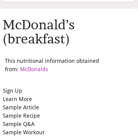
McDonald’s
(breakfast)
This nutritional information obtained
from:
McDonalds
Sign Up
Learn More
Sample Article
Sample Recipe
Sample Q&A
Sample Workout