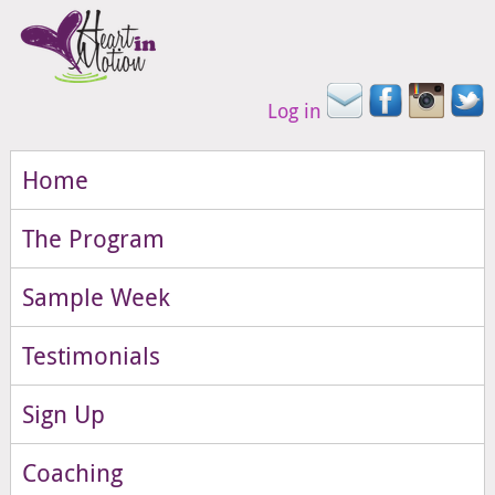
Log in
Home
The Program
Sample Week
Testimonials
Sign Up
Coaching