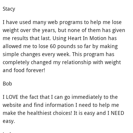
Stacy
I have used many web programs to help me lose
weight over the years, but none of them has given
me results that last. Using Heart In Motion has
allowed me to lose 60 pounds so far by making
simple changes every week. This program has
completely changed my relationship with weight
and food forever!
Bob
I LOVE the fact that I can go immediately to the
website and find information I need to help me
make the healthiest choices! It is easy and I NEED
easy.