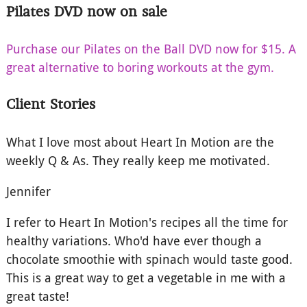
Pilates DVD now on sale
Purchase our Pilates on the Ball DVD now for $15. A
great alternative to boring workouts at the gym.
Client Stories
What I love most about Heart In Motion are the
weekly Q & As. They really keep me motivated.
Jennifer
I refer to Heart In Motion's recipes all the time for
healthy variations. Who'd have ever though a
chocolate smoothie with spinach would taste good.
This is a great way to get a vegetable in me with a
great taste!