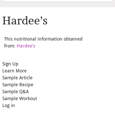
Hardee’s
This nutritional information obtained
from:
Hardee’s
Sign Up
Learn More
Sample Article
Sample Recipe
Sample Q&A
Sample Workout
Log in