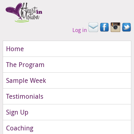
Log in
Home
The Program
Sample Week
Testimonials
Sign Up
Coaching