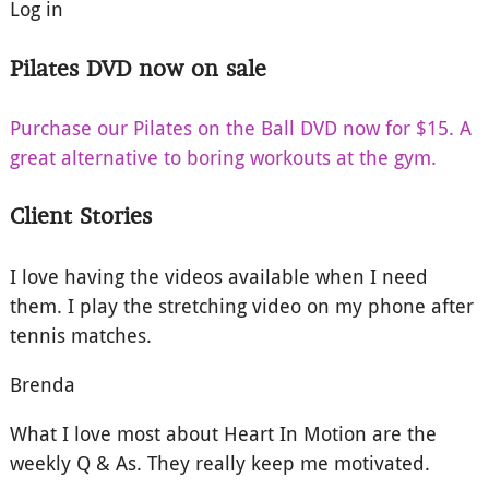
Log in
Pilates DVD now on sale
Purchase our Pilates on the Ball DVD now for $15. A
great alternative to boring workouts at the gym.
Client Stories
I love having the videos available when I need
them. I play the stretching video on my phone after
tennis matches.
Brenda
What I love most about Heart In Motion are the
weekly Q & As. They really keep me motivated.