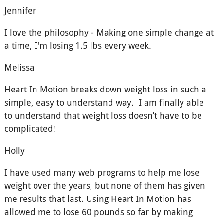
Jennifer
I love the philosophy - Making one simple change at
a time, I'm losing 1.5 lbs every week.
Melissa
Heart In Motion breaks down weight loss in such a
simple, easy to understand way. I am finally able
to understand that weight loss doesn’t have to be
complicated!
Holly
I have used many web programs to help me lose
weight over the years, but none of them has given
me results that last. Using Heart In Motion has
allowed me to lose 60 pounds so far by making