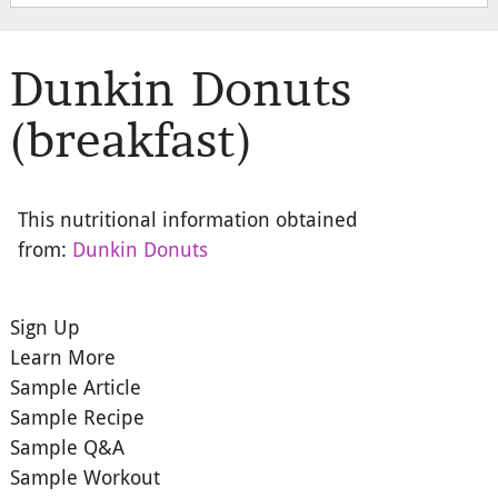
Dunkin Donuts
(breakfast)
This nutritional information obtained
from:
Dunkin Donuts
Sign Up
Learn More
Sample Article
Sample Recipe
Sample Q&A
Sample Workout