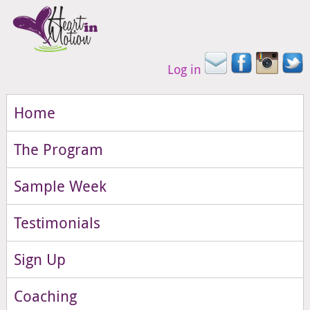
Log in
Home
The Program
Sample Week
Testimonials
Sign Up
Coaching