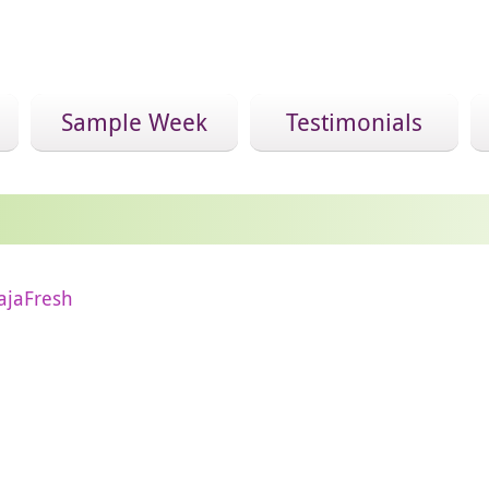
Sample Week
Testimonials
ajaFresh