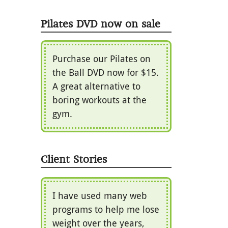
Pilates DVD now on sale
Purchase our Pilates on
the Ball DVD now for $15.
A great alternative to
boring workouts at the
gym.
Client Stories
I have used many web
programs to help me lose
weight over the years,