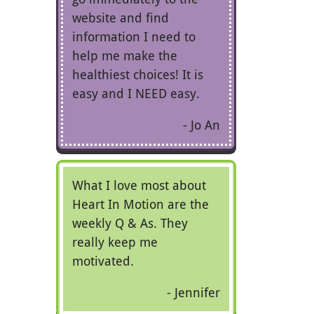
website and find
information I need to
help me make the
healthiest choices! It is
easy and I NEED easy.
Jo An
What I love most about
Heart In Motion are the
weekly Q & As. They
really keep me
motivated.
Jennifer