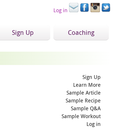
Log in
Sign Up
Coaching
Sign Up
Learn More
Sample Article
Sample Recipe
Sample Q&A
Sample Workout
Log in