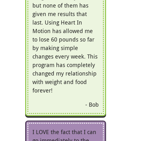
but none of them has
given me results that
last. Using Heart In
Motion has allowed me
to lose 60 pounds so far
by making simple
changes every week. This
program has completely
changed my relationship
with weight and food
forever!
Bob
I LOVE the fact that I can
go immediately to the