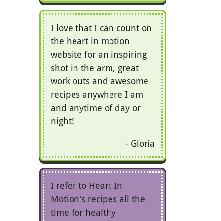
I love that I can count on
the heart in motion
website for an inspiring
shot in the arm, great
work outs and awesome
recipes anywhere I am
and anytime of day or
night!
Gloria
I refer to Heart In
Motion's recipes all the
time for healthy