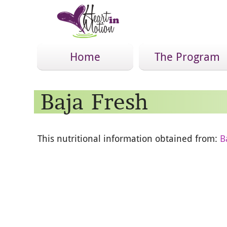
Home
The Program
Baja Fresh
This nutritional information obtained from:
B