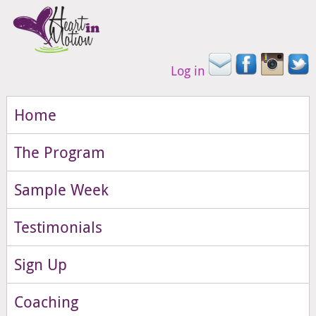
Log in
Home
The Program
Sample Week
Testimonials
Sign Up
Coaching