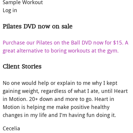
Sample Workout
Log in
Pilates DVD now on sale
Purchase our Pilates on the Ball DVD now for $15. A
great alternative to boring workouts at the gym.
Client Stories
No one would help or explain to me why I kept
gaining weight, regardless of what I ate, until Heart
in Motion. 20+ down and more to go. Heart in
Motion is helping me make positive healthy
changes in my life and I'm having fun doing it.
Cecelia