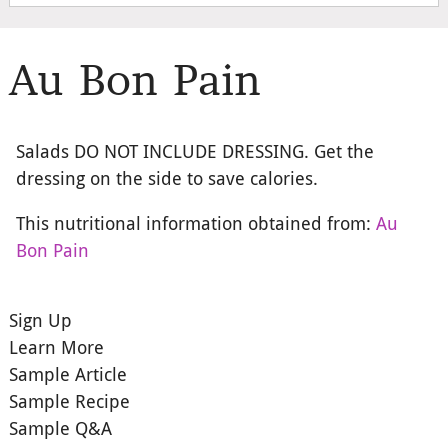
Au Bon Pain
Salads DO NOT INCLUDE DRESSING. Get the
dressing on the side to save calories.
This nutritional information obtained from:
Au
Bon Pain
Sign Up
Learn More
Sample Article
Sample Recipe
Sample Q&A