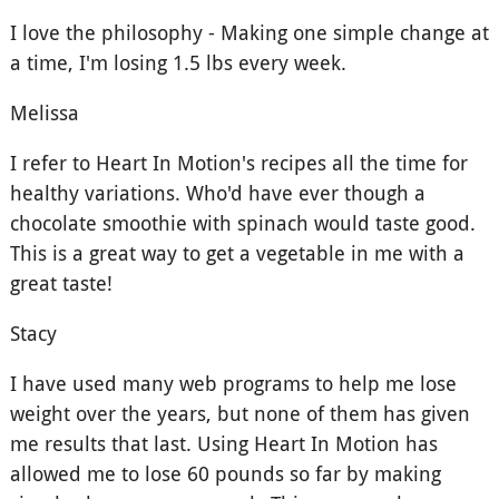
I love the philosophy - Making one simple change at
a time, I'm losing 1.5 lbs every week.
Melissa
I refer to Heart In Motion's recipes all the time for
healthy variations. Who'd have ever though a
chocolate smoothie with spinach would taste good.
This is a great way to get a vegetable in me with a
great taste!
Stacy
I have used many web programs to help me lose
weight over the years, but none of them has given
me results that last. Using Heart In Motion has
allowed me to lose 60 pounds so far by making