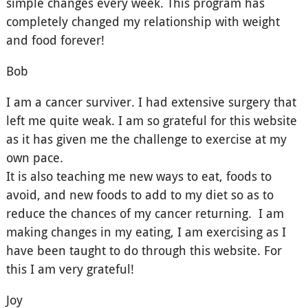
simple changes every week. This program has
completely changed my relationship with weight
and food forever!
Bob
I am a cancer surviver. I had extensive surgery that
left me quite weak. I am so grateful for this website
as it has given me the challenge to exercise at my
own pace.
It is also teaching me new ways to eat, foods to
avoid, and new foods to add to my diet so as to
reduce the chances of my cancer returning. I am
making changes in my eating, I am exercising as I
have been taught to do through this website. For
this I am very grateful!
Joy