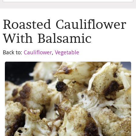
Roasted Cauliflower
With Balsamic
Back to:
Cauliflower
,
Vegetable