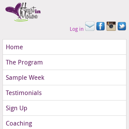
Log in
Home
The Program
Sample Week
Testimonials
Sign Up
Coaching