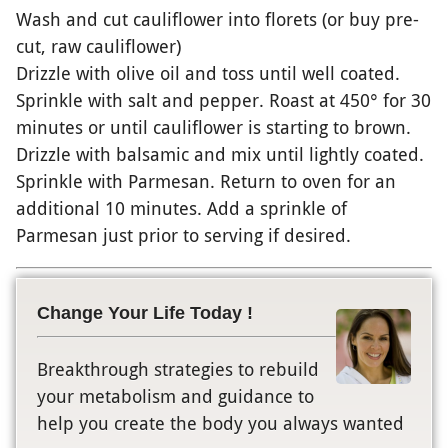
Wash and cut cauliflower into florets (or buy pre-
cut, raw cauliflower)
Drizzle with olive oil and toss until well coated.
Sprinkle with salt and pepper. Roast at 450° for 30
minutes or until cauliflower is starting to brown.
Drizzle with balsamic and mix until lightly coated.
Sprinkle with Parmesan. Return to oven for an
additional 10 minutes. Add a sprinkle of
Parmesan just prior to serving if desired.
Change Your Life Today !
Breakthrough strategies to rebuild
your metabolism and guidance to
help you create the body you always wanted