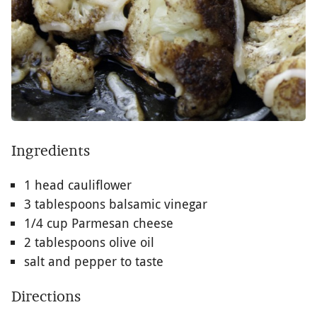
Ingredients
1 head cauliflower
3 tablespoons balsamic vinegar
1/4 cup Parmesan cheese
2 tablespoons olive oil
salt and pepper to taste
Directions