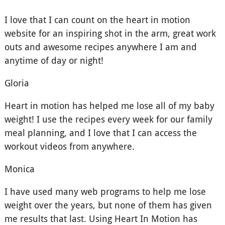
I love that I can count on the heart in motion
website for an inspiring shot in the arm, great work
outs and awesome recipes anywhere I am and
anytime of day or night!
Gloria
Heart in motion has helped me lose all of my baby
weight! I use the recipes every week for our family
meal planning, and I love that I can access the
workout videos from anywhere.
Monica
I have used many web programs to help me lose
weight over the years, but none of them has given
me results that last. Using Heart In Motion has