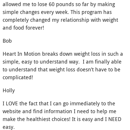
allowed me to lose 60 pounds so far by making
simple changes every week. This program has
completely changed my relationship with weight
and food forever!
Bob
Heart In Motion breaks down weight loss in such a
simple, easy to understand way. I am finally able
to understand that weight loss doesn’t have to be
complicated!
Holly
I LOVE the fact that I can go immediately to the
website and find information I need to help me
make the healthiest choices! It is easy and I NEED
easy.