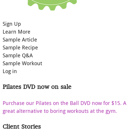
Sign Up
Learn More
Sample Article
Sample Recipe
Sample Q&A
Sample Workout
Log in
Pilates DVD now on sale
Purchase our Pilates on the Ball DVD now for $15. A
great alternative to boring workouts at the gym.
Client Stories