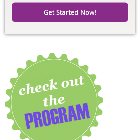
Get Started Now!