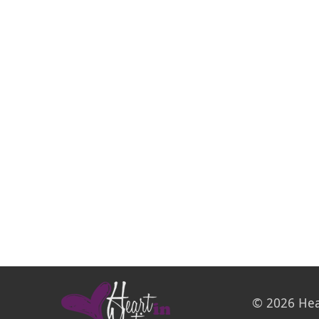
© 2026 Hea