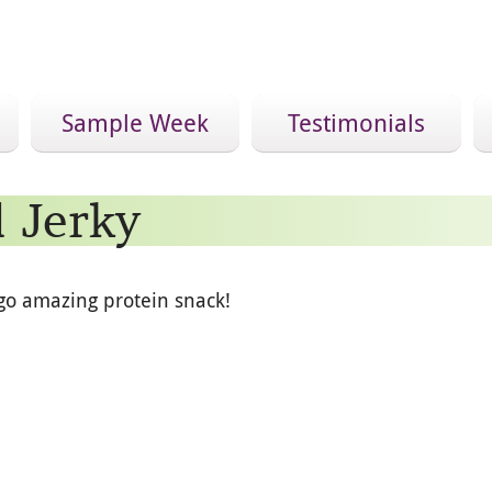
Sample Week
Testimonials
 Jerky
go amazing protein snack!