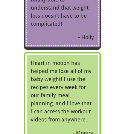
understand that weight
loss doesn’t have to be
complicated!
Holly
Heart in motion has
helped me lose all of my
baby weight! I use the
recipes every week for
our family meal
planning, and I love that
I can access the workout
videos from anywhere.
Monica