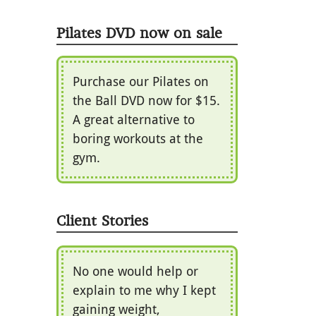
Pilates DVD now on sale
Purchase our Pilates on
the Ball DVD now for $15.
A great alternative to
boring workouts at the
gym.
Client Stories
No one would help or
explain to me why I kept
gaining weight,