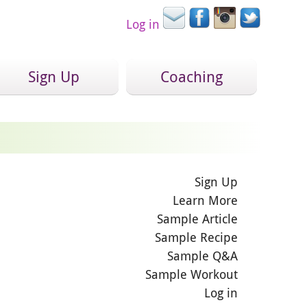
Log in
Sign Up
Coaching
Sign Up
Learn More
Sample Article
Sample Recipe
Sample Q&A
Sample Workout
Log in