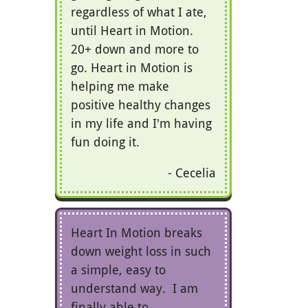
regardless of what I ate,
until Heart in Motion.
20+ down and more to
go. Heart in Motion is
helping me make
positive healthy changes
in my life and I'm having
fun doing it.
Cecelia
Heart In Motion breaks
down weight loss in such
a simple, easy to
understand way. I am
finally able to