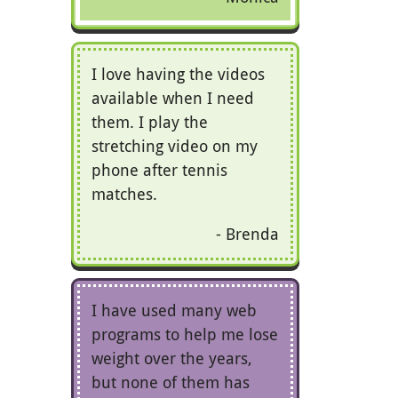
I love having the videos
available when I need
them. I play the
stretching video on my
phone after tennis
matches.
Brenda
I have used many web
programs to help me lose
weight over the years,
but none of them has