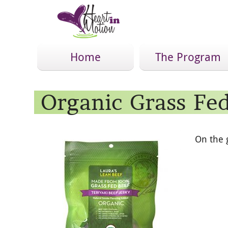
Home
The Program
Organic Grass Fed
On the 