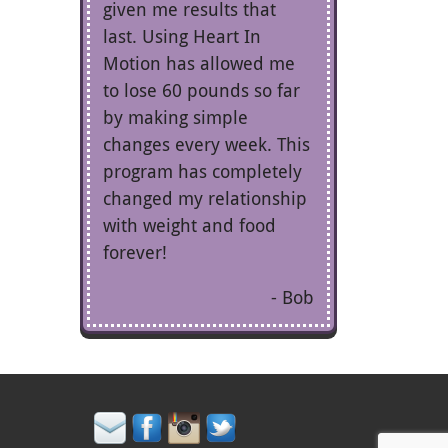
given me results that
last. Using Heart In
Motion has allowed me
to lose 60 pounds so far
by making simple
changes every week. This
program has completely
changed my relationship
with weight and food
forever!
Bob