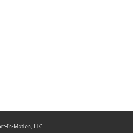
rt-In-Motion, LLC.