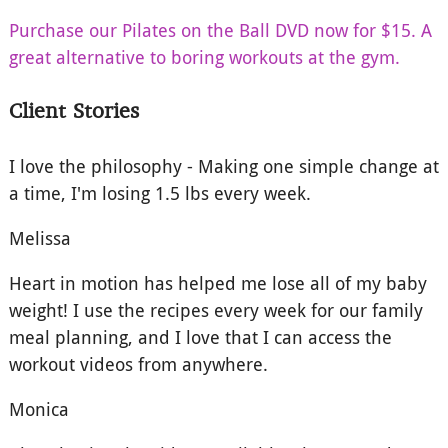
Purchase our Pilates on the Ball DVD now for $15. A
great alternative to boring workouts at the gym.
Client Stories
I love the philosophy - Making one simple change at
a time, I'm losing 1.5 lbs every week.
Melissa
Heart in motion has helped me lose all of my baby
weight! I use the recipes every week for our family
meal planning, and I love that I can access the
workout videos from anywhere.
Monica