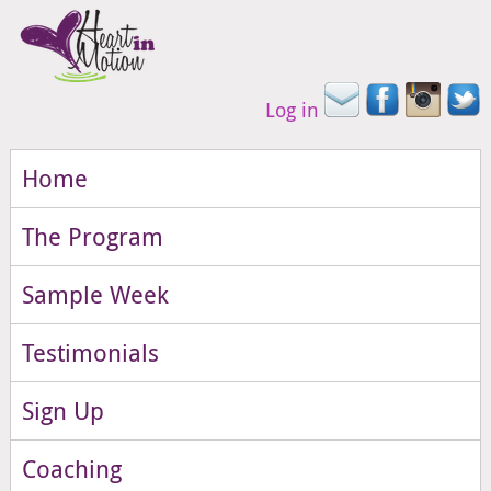
Log in
Home
The Program
Sample Week
Testimonials
Sign Up
Coaching