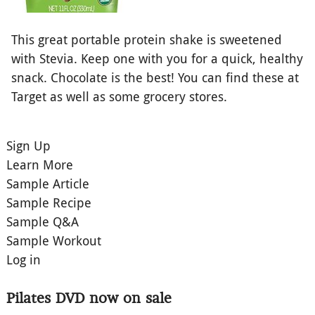
This great portable protein shake is sweetened
with Stevia. Keep one with you for a quick, healthy
snack. Chocolate is the best! You can find these at
Target as well as some grocery stores.
Sign Up
Learn More
Sample Article
Sample Recipe
Sample Q&A
Sample Workout
Log in
Pilates DVD now on sale