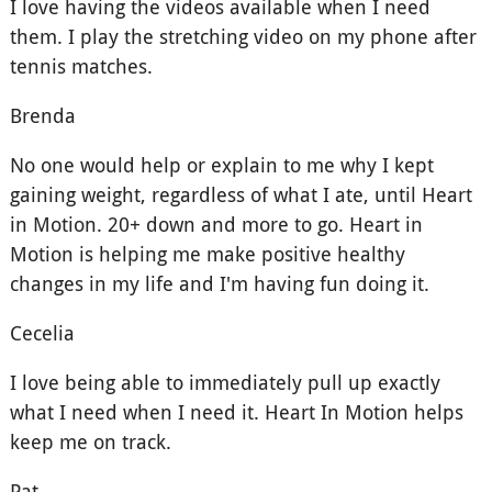
I love having the videos available when I need
them. I play the stretching video on my phone after
tennis matches.
Brenda
No one would help or explain to me why I kept
gaining weight, regardless of what I ate, until Heart
in Motion. 20+ down and more to go. Heart in
Motion is helping me make positive healthy
changes in my life and I'm having fun doing it.
Cecelia
I love being able to immediately pull up exactly
what I need when I need it. Heart In Motion helps
keep me on track.
Pat