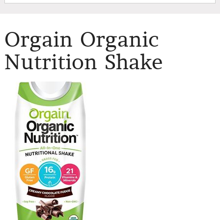
Orgain Organic
Nutrition Shake