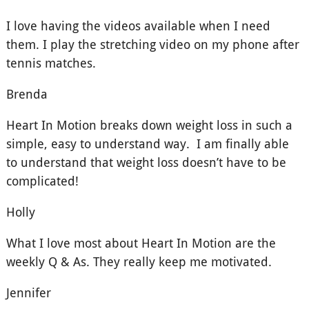
I love having the videos available when I need
them. I play the stretching video on my phone after
tennis matches.
Brenda
Heart In Motion breaks down weight loss in such a
simple, easy to understand way. I am finally able
to understand that weight loss doesn’t have to be
complicated!
Holly
What I love most about Heart In Motion are the
weekly Q & As. They really keep me motivated.
Jennifer