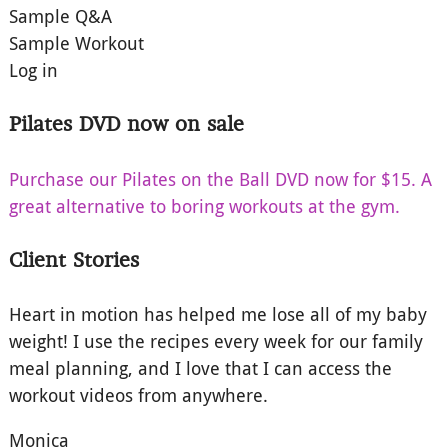
Sample Q&A
Sample Workout
Log in
Pilates DVD now on sale
Purchase our Pilates on the Ball DVD now for $15. A
great alternative to boring workouts at the gym.
Client Stories
Heart in motion has helped me lose all of my baby
weight! I use the recipes every week for our family
meal planning, and I love that I can access the
workout videos from anywhere.
Monica