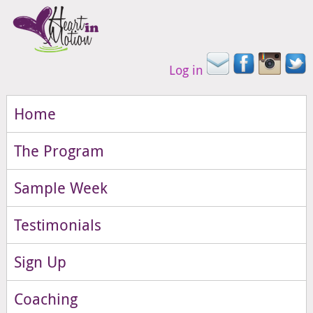
Log in
Home
The Program
Sample Week
Testimonials
Sign Up
Coaching