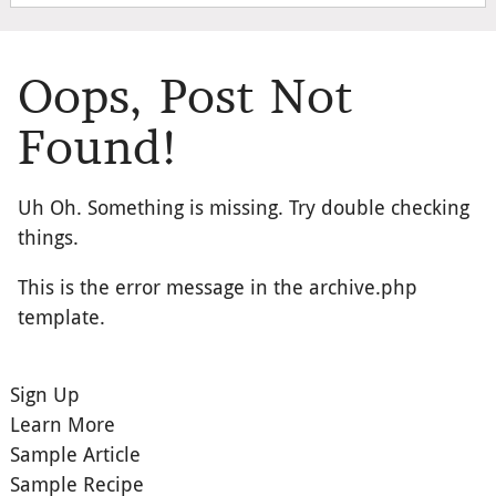
Oops, Post Not
Found!
Uh Oh. Something is missing. Try double checking
things.
This is the error message in the archive.php
template.
Sign Up
Learn More
Sample Article
Sample Recipe