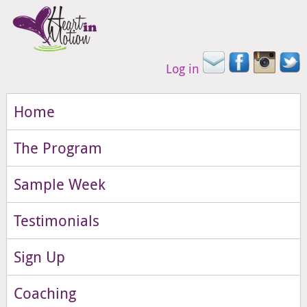
Log in
Home
The Program
Sample Week
Testimonials
Sign Up
Coaching