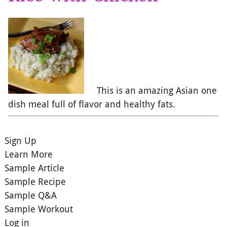
This is an amazing Asian one
dish meal full of flavor and healthy fats.
Sign Up
Learn More
Sample Article
Sample Recipe
Sample Q&A
Sample Workout
Log in