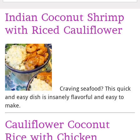
Indian Coconut Shrimp
with Riced Cauliflower
Craving seafood? This quick
and easy dish is insanely flavorful and easy to
make.
Cauliflower Coconut
Rice with Chicken