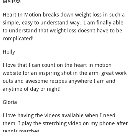
Melissa
Heart In Motion breaks down weight loss in such a
simple, easy to understand way. I am finally able
to understand that weight loss doesn’t have to be
complicated!
Holly
I love that I can count on the heart in motion
website for an inspiring shot in the arm, great work
outs and awesome recipes anywhere I am and
anytime of day or night!
Gloria
I love having the videos available when I need
them. I play the stretching video on my phone after
tennis matches.