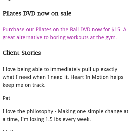
Pilates DVD now on sale
Purchase our Pilates on the Ball DVD now for $15. A
great alternative to boring workouts at the gym.
Client Stories
I love being able to immediately pull up exactly
what I need when I need it. Heart In Motion helps
keep me on track.
Pat
I love the philosophy - Making one simple change at
a time, I'm losing 1.5 lbs every week.