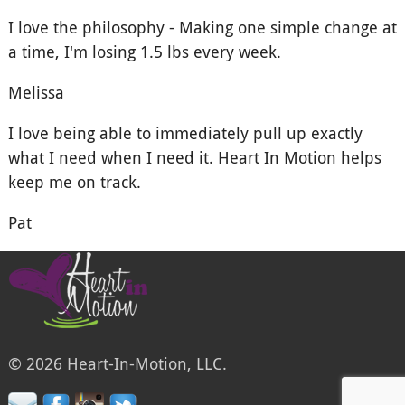
I love the philosophy - Making one simple change at
a time, I'm losing 1.5 lbs every week.
Melissa
I love being able to immediately pull up exactly
what I need when I need it. Heart In Motion helps
keep me on track.
Pat
© 2026 Heart-In-Motion, LLC.