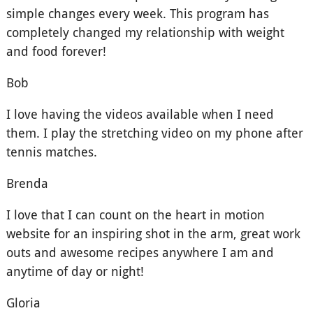
simple changes every week. This program has
completely changed my relationship with weight
and food forever!
Bob
I love having the videos available when I need
them. I play the stretching video on my phone after
tennis matches.
Brenda
I love that I can count on the heart in motion
website for an inspiring shot in the arm, great work
outs and awesome recipes anywhere I am and
anytime of day or night!
Gloria