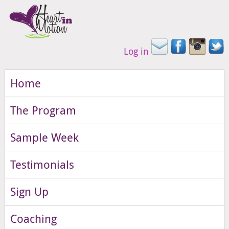
Log in
Home
The Program
Sample Week
Testimonials
Sign Up
Coaching