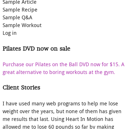
Sample Article
Sample Recipe
Sample Q&A
Sample Workout
Log in
Pilates DVD now on sale
Purchase our Pilates on the Ball DVD now for $15. A
great alternative to boring workouts at the gym.
Client Stories
I have used many web programs to help me lose
weight over the years, but none of them has given
me results that last. Using Heart In Motion has
allowed me to lose 60 pounds so far by making