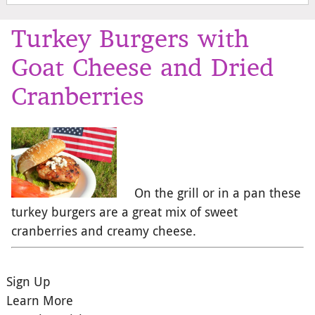
Turkey Burgers with
Goat Cheese and Dried
Cranberries
On the grill or in a pan these
turkey burgers are a great mix of sweet
cranberries and creamy cheese.
Sign Up
Learn More