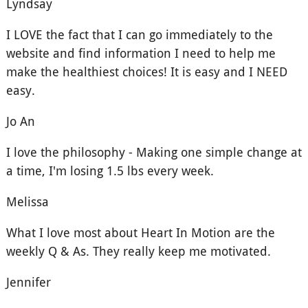
Lyndsay
I LOVE the fact that I can go immediately to the
website and find information I need to help me
make the healthiest choices! It is easy and I NEED
easy.
Jo An
I love the philosophy - Making one simple change at
a time, I'm losing 1.5 lbs every week.
Melissa
What I love most about Heart In Motion are the
weekly Q & As. They really keep me motivated.
Jennifer