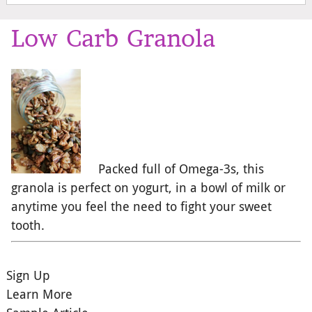
Low Carb Granola
Packed full of Omega-3s, this
granola is perfect on yogurt, in a bowl of milk or
anytime you feel the need to fight your sweet
tooth.
Sign Up
Learn More