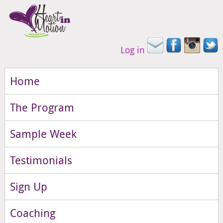
Log in
Home
The Program
Sample Week
Testimonials
Sign Up
Coaching