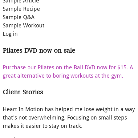
Sample Article
Sample Recipe
Sample Q&A
Sample Workout
Log in
Pilates DVD now on sale
Purchase our Pilates on the Ball DVD now for $15. A
great alternative to boring workouts at the gym.
Client Stories
Heart In Motion has helped me lose weight in a way
that's not overwhelming. Focusing on small steps
makes it easier to stay on track.