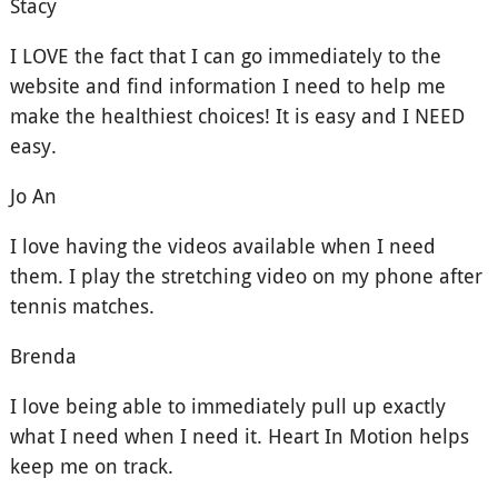
Stacy
I LOVE the fact that I can go immediately to the
website and find information I need to help me
make the healthiest choices! It is easy and I NEED
easy.
Jo An
I love having the videos available when I need
them. I play the stretching video on my phone after
tennis matches.
Brenda
I love being able to immediately pull up exactly
what I need when I need it. Heart In Motion helps
keep me on track.