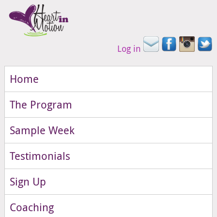
Log in
Home
The Program
Sample Week
Testimonials
Sign Up
Coaching