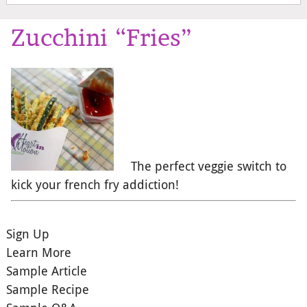
Zucchini “Fries”
The perfect veggie switch to
kick your french fry addiction!
Sign Up
Learn More
Sample Article
Sample Recipe