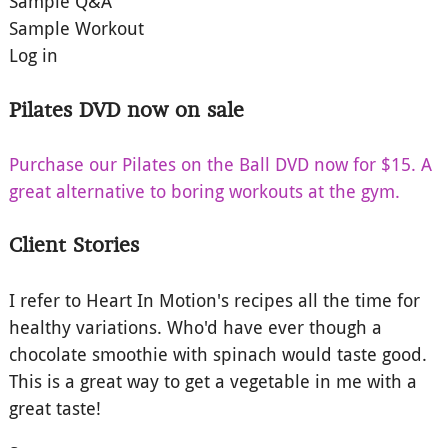
Sample Q&A
Sample Workout
Log in
Pilates DVD now on sale
Purchase our Pilates on the Ball DVD now for $15. A
great alternative to boring workouts at the gym.
Client Stories
I refer to Heart In Motion's recipes all the time for
healthy variations. Who'd have ever though a
chocolate smoothie with spinach would taste good.
This is a great way to get a vegetable in me with a
great taste!