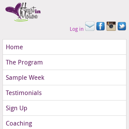
Log in
Home
The Program
Sample Week
Testimonials
Sign Up
Coaching