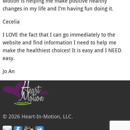
Motion is helping me make positive healthy
changes in my life and I'm having fun doing it.
Cecelia
I LOVE the fact that I can go immediately to the
website and find information I need to help me
make the healthiest choices! It is easy and I NEED
easy.
Jo An
© 2026 Heart-In-Motion, LLC.