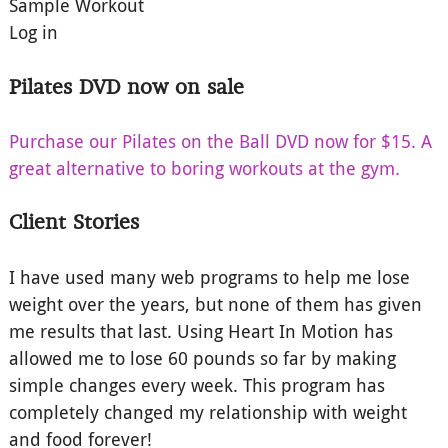
Sample Workout
Log in
Pilates DVD now on sale
Purchase our Pilates on the Ball DVD now for $15. A
great alternative to boring workouts at the gym.
Client Stories
I have used many web programs to help me lose
weight over the years, but none of them has given
me results that last. Using Heart In Motion has
allowed me to lose 60 pounds so far by making
simple changes every week. This program has
completely changed my relationship with weight
and food forever!