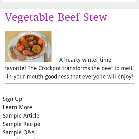
Vegetable Beef Stew
A hearty winter time
favorite! The Crockpot transforms the beef to melt
-in-your mouth goodness that everyone will enjoy!
Sign Up
Learn More
Sample Article
Sample Recipe
Sample Q&A