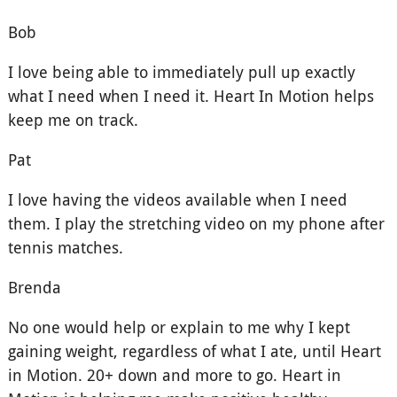
Bob
I love being able to immediately pull up exactly
what I need when I need it. Heart In Motion helps
keep me on track.
Pat
I love having the videos available when I need
them. I play the stretching video on my phone after
tennis matches.
Brenda
No one would help or explain to me why I kept
gaining weight, regardless of what I ate, until Heart
in Motion. 20+ down and more to go. Heart in