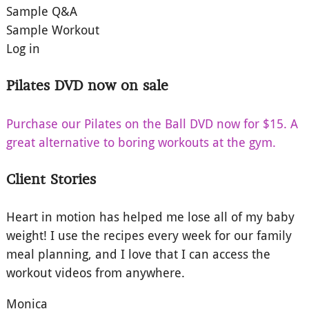
Sample Q&A
Sample Workout
Log in
Pilates DVD now on sale
Purchase our Pilates on the Ball DVD now for $15. A
great alternative to boring workouts at the gym.
Client Stories
Heart in motion has helped me lose all of my baby
weight! I use the recipes every week for our family
meal planning, and I love that I can access the
workout videos from anywhere.
Monica