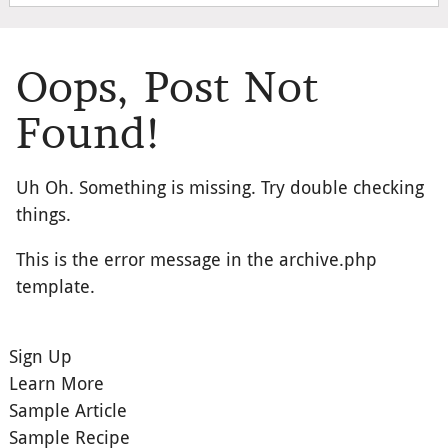
Oops, Post Not
Found!
Uh Oh. Something is missing. Try double checking
things.
This is the error message in the archive.php
template.
Sign Up
Learn More
Sample Article
Sample Recipe