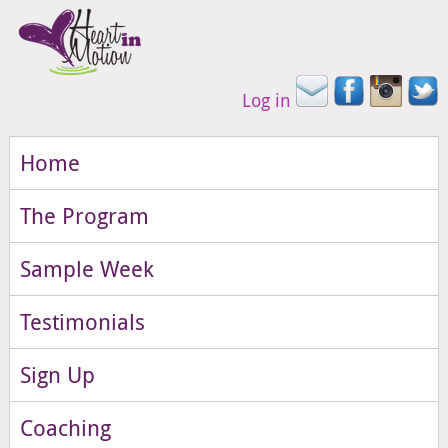
Log in
Home
The Program
Sample Week
Testimonials
Sign Up
Coaching