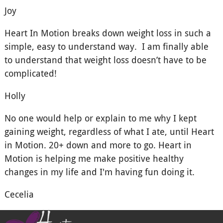
Joy
Heart In Motion breaks down weight loss in such a
simple, easy to understand way. I am finally able
to understand that weight loss doesn’t have to be
complicated!
Holly
No one would help or explain to me why I kept
gaining weight, regardless of what I ate, until Heart
in Motion. 20+ down and more to go. Heart in
Motion is helping me make positive healthy
changes in my life and I'm having fun doing it.
Cecelia