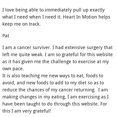
I love being able to immediately pull up exactly
what I need when I need it. Heart In Motion helps
keep me on track.
Pat
I am a cancer surviver. I had extensive surgery that
left me quite weak. I am so grateful for this website
as it has given me the challenge to exercise at my
own pace.
It is also teaching me new ways to eat, foods to
avoid, and new foods to add to my diet so as to
reduce the chances of my cancer returning. I am
making changes in my eating, I am exercising as I
have been taught to do through this website. For
this I am very grateful!