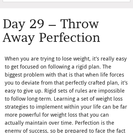
Day 29 – Throw
Away Perfection
When you are trying to lose weight, it’s really easy
to get focused on following a rigid plan. The
biggest problem with that is that when life forces
you to deviate from that perfectly crafted plan, it’s
easy to give up. Rigid sets of rules are impossible
to follow long-term. Learning a set of weight loss
strategies to implement within your life can be far
more powerful for weight loss that you can
actually maintain over time. Perfection is the
enemy of success, so be prepared to face the fact