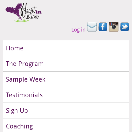
Log in
Home
The Program
Sample Week
Testimonials
Sign Up
Coaching