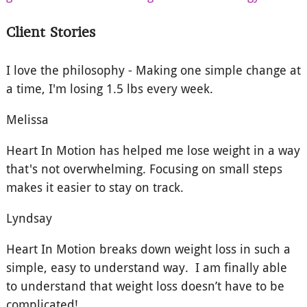
Client Stories
I love the philosophy - Making one simple change at
a time, I'm losing 1.5 lbs every week.
Melissa
Heart In Motion has helped me lose weight in a way
that's not overwhelming. Focusing on small steps
makes it easier to stay on track.
Lyndsay
Heart In Motion breaks down weight loss in such a
simple, easy to understand way. I am finally able
to understand that weight loss doesn’t have to be
complicated!