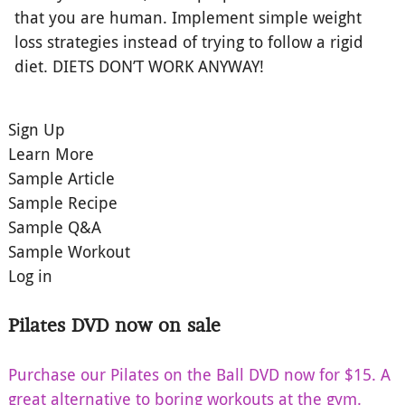
that you are human. Implement simple weight
loss strategies instead of trying to follow a rigid
diet. DIETS DON’T WORK ANYWAY!
Sign Up
Learn More
Sample Article
Sample Recipe
Sample Q&A
Sample Workout
Log in
Pilates DVD now on sale
Purchase our Pilates on the Ball DVD now for $15. A
great alternative to boring workouts at the gym.