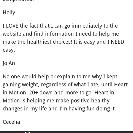
Holly
I LOVE the fact that I can go immediately to the
website and find information I need to help me
make the healthiest choices! It is easy and I NEED
easy.
Jo An
No one would help or explain to me why I kept
gaining weight, regardless of what I ate, until Heart
in Motion. 20+ down and more to go. Heart in
Motion is helping me make positive healthy
changes in my life and I'm having fun doing it.
Cecelia