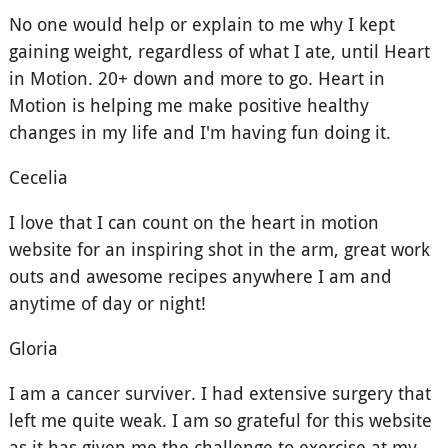
No one would help or explain to me why I kept
gaining weight, regardless of what I ate, until Heart
in Motion. 20+ down and more to go. Heart in
Motion is helping me make positive healthy
changes in my life and I'm having fun doing it.
Cecelia
I love that I can count on the heart in motion
website for an inspiring shot in the arm, great work
outs and awesome recipes anywhere I am and
anytime of day or night!
Gloria
I am a cancer surviver. I had extensive surgery that
left me quite weak. I am so grateful for this website
as it has given me the challenge to exercise at my