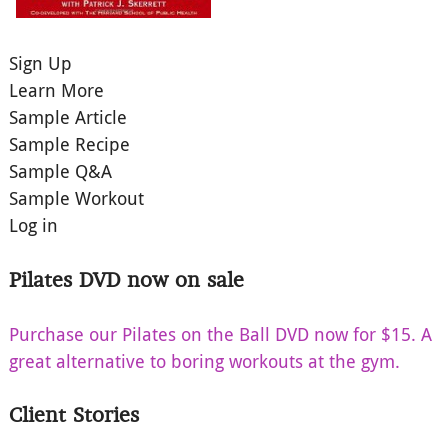
Sign Up
Learn More
Sample Article
Sample Recipe
Sample Q&A
Sample Workout
Log in
Pilates DVD now on sale
Purchase our Pilates on the Ball DVD now for $15. A
great alternative to boring workouts at the gym.
Client Stories