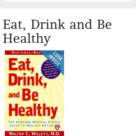
Eat, Drink and Be
Healthy