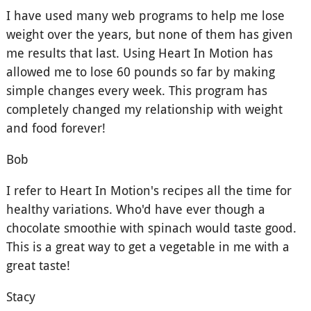
I have used many web programs to help me lose
weight over the years, but none of them has given
me results that last. Using Heart In Motion has
allowed me to lose 60 pounds so far by making
simple changes every week. This program has
completely changed my relationship with weight
and food forever!
Bob
I refer to Heart In Motion's recipes all the time for
healthy variations. Who'd have ever though a
chocolate smoothie with spinach would taste good.
This is a great way to get a vegetable in me with a
great taste!
Stacy