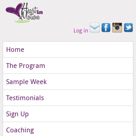
Log in
Home
The Program
Sample Week
Testimonials
Sign Up
Coaching