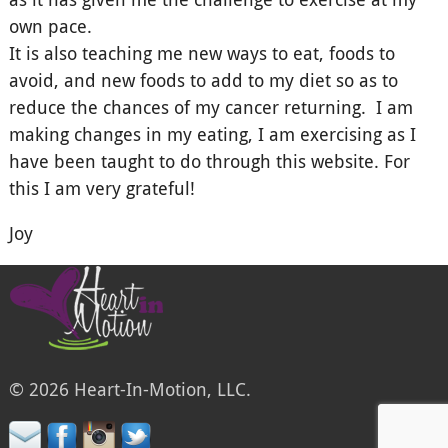
own pace.
It is also teaching me new ways to eat, foods to
avoid, and new foods to add to my diet so as to
reduce the chances of my cancer returning. I am
making changes in my eating, I am exercising as I
have been taught to do through this website. For
this I am very grateful!
Joy
© 2026 Heart-In-Motion, LLC.