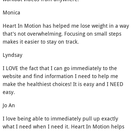
Monica
Heart In Motion has helped me lose weight in a way
that's not overwhelming. Focusing on small steps
makes it easier to stay on track.
Lyndsay
I LOVE the fact that I can go immediately to the
website and find information I need to help me
make the healthiest choices! It is easy and I NEED
easy.
Jo An
I love being able to immediately pull up exactly
what I need when I need it. Heart In Motion helps