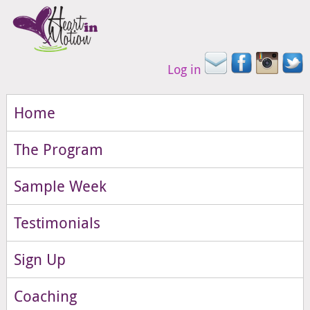
Log in
Home
The Program
Sample Week
Testimonials
Sign Up
Coaching