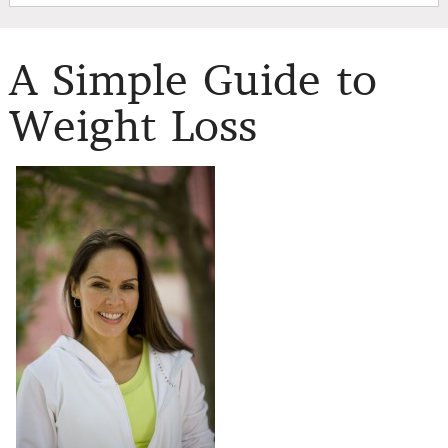
A Simple Guide to
Weight Loss