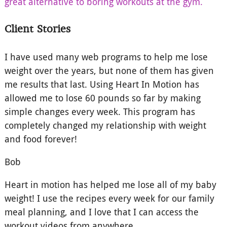
great alternative to boring workouts at the gym.
Client Stories
I have used many web programs to help me lose
weight over the years, but none of them has given
me results that last. Using Heart In Motion has
allowed me to lose 60 pounds so far by making
simple changes every week. This program has
completely changed my relationship with weight
and food forever!
Bob
Heart in motion has helped me lose all of my baby
weight! I use the recipes every week for our family
meal planning, and I love that I can access the
workout videos from anywhere.