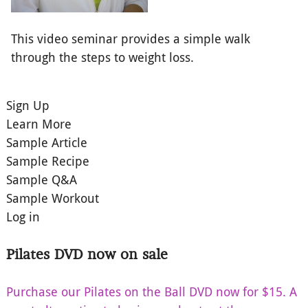
This video seminar provides a simple walk
through the steps to weight loss.
Sign Up
Learn More
Sample Article
Sample Recipe
Sample Q&A
Sample Workout
Log in
Pilates DVD now on sale
Purchase our Pilates on the Ball DVD now for $15. A