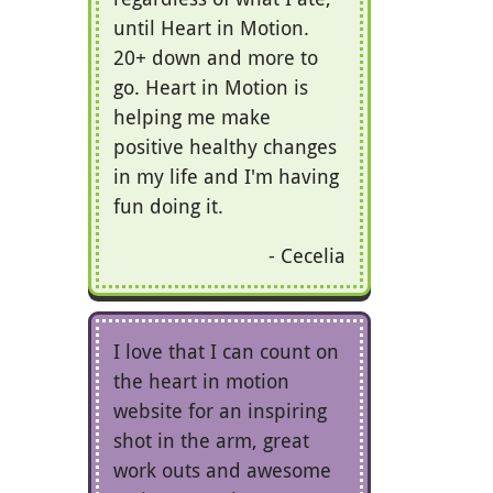
until Heart in Motion.
20+ down and more to
go. Heart in Motion is
helping me make
positive healthy changes
in my life and I'm having
fun doing it.
Cecelia
I love that I can count on
the heart in motion
website for an inspiring
shot in the arm, great
work outs and awesome