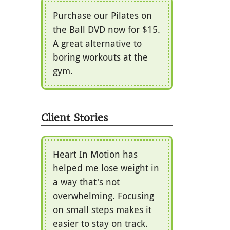
Purchase our Pilates on
the Ball DVD now for $15.
A great alternative to
boring workouts at the
gym.
Client Stories
Heart In Motion has
helped me lose weight in
a way that's not
overwhelming. Focusing
on small steps makes it
easier to stay on track.