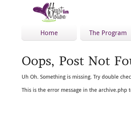
Home
The Program
Oops, Post Not Fo
Uh Oh. Something is missing. Try double chec
This is the error message in the archive.php 